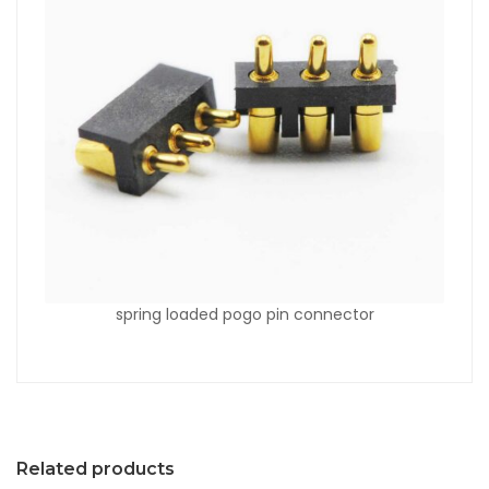
spring loaded pogo pin connector
Related products