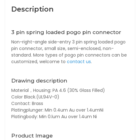
Description
3 pin spring loaded pogo pin connector
Non-right-angle side-entry 3 pin spring loaded pogo
pin connector, small size, semi-enclosed, non-
standard. More types of pogo pin connectors can be
customized, welcome to
contact us
.
Drawing description
Material，Housing: PA 4.6 (30% Glass Filled)
Color Black.(UL94V-0)
Contact: Brass
Platingplunger: Min 0.4um Au over 1.4umNi
Platingbody: Min 0.lum Au over 1.4um Ni
Product Image