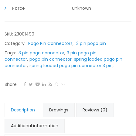
pin
2.50mm
Force
unknown
pitch
quantity
SKU: 23001499
Category:
Pogo Pin Connectors
,
3 pin pogo pin
Tags:
3 pin pogo connector
,
3 pin pogo pin
connector
,
pogo pin connector
,
spring loaded pogo pin
connector
,
spring loaded pogo pin connector 3 pin
,
Share:
Description
Drawings
Reviews (0)
Additional information