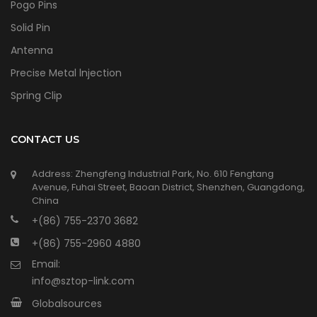
Pogo Pins
Solid Pin
Antenna
Precise Metal lnjection
Spring Clip
CONTACT US
Address: Zhengfeng Industrial Park, No. 610 Fengtang
Avenue, Fuhai Street, Baoan District, Shenzhen, Guangdong,
China
+(86) 755-2370 3682
+(86) 755-2960 4880
Email:
info@sztop-link.com
Globalsources