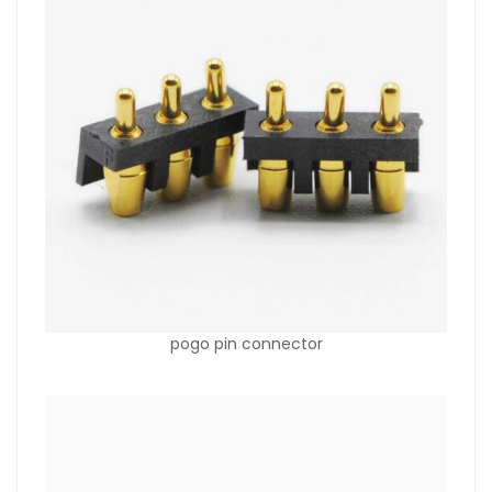
pogo pin connector