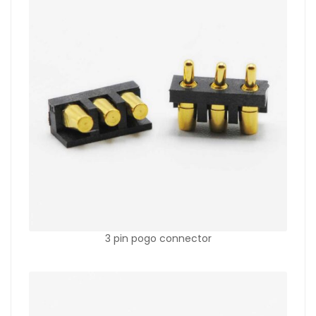
3 pin pogo connector