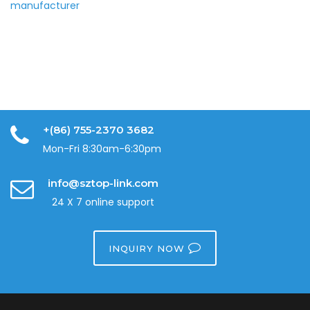
+(86) 755-2370 3682
Mon-Fri 8:30am-6:30pm
info@sztop-link.com
24 X 7 online support
INQUIRY NOW