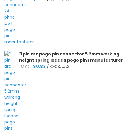
price
price
was:
is:
$1.06.
$0.85.
3 pin arc pogo pin connector 5.2mm working
height spring loaded pogo pins manufacturer
Original
Current
$
0.83
/
$
1.07
price
price
was:
is:
$1.07.
$0.83.