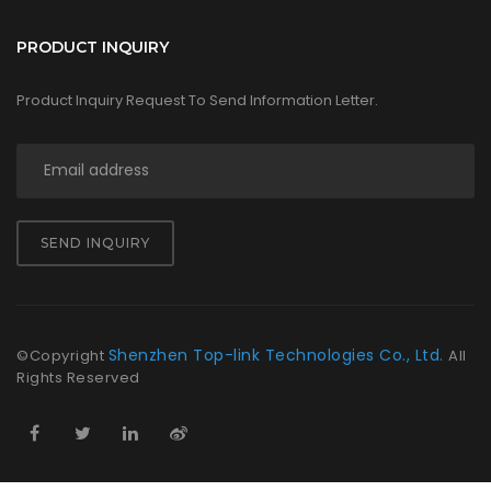
PRODUCT INQUIRY
Product Inquiry Request To Send Information Letter.
SEND INQUIRY
Shenzhen Top-link Technologies Co., Ltd.
©Copyright
All
Rights Reserved