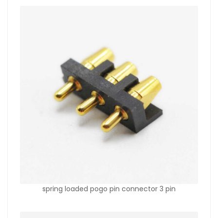
spring loaded pogo pin connector 3 pin