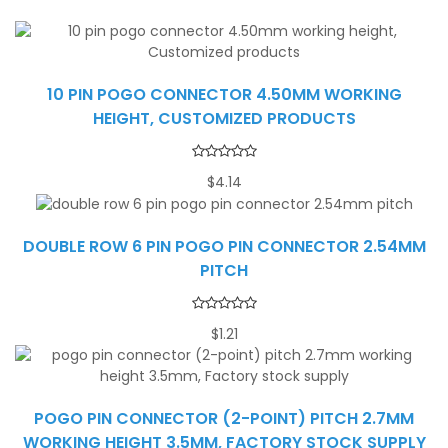
10 PIN POGO CONNECTOR 4.50MM WORKING
HEIGHT, CUSTOMIZED PRODUCTS
$
4.14
DOUBLE ROW 6 PIN POGO PIN CONNECTOR 2.54MM
PITCH
$
1.21
POGO PIN CONNECTOR (2-POINT) PITCH 2.7MM
WORKING HEIGHT 3.5MM, FACTORY STOCK SUPPLY