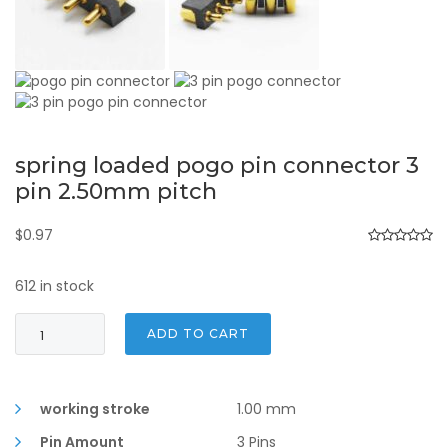
spring loaded pogo pin connector 3
pin 2.50mm pitch
$
0.97
612 in stock
spring
ADD TO CART
loaded
pogo
pin
connector
working stroke
1.00 mm
3
Pin Amount
3 Pins