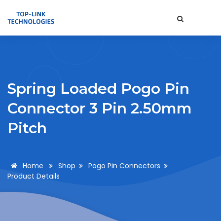
Spring Loaded Pogo Pin
Connector 3 Pin 2.50mm
Pitch
Home
Shop
Pogo Pin Connectors
Product Details