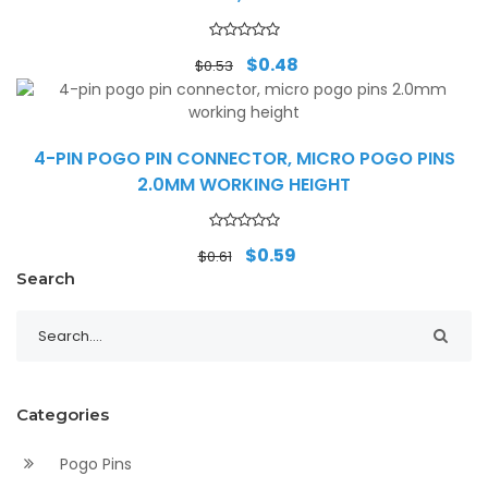
Original
Current
$
0.48
$
0.53
price
price
was:
is:
$0.53.
$0.48.
4-PIN POGO PIN CONNECTOR, MICRO POGO PINS
2.0MM WORKING HEIGHT
Original
Current
$
0.59
$
0.61
price
price
Search
was:
is:
$0.61.
$0.59.
Categories
Pogo Pins