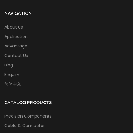
NAVIGATION
About Us
Application
Advantage
Contact Us
Blog
Enquiry
简体中文
CATALOG PRODUCTS
Precision Components
Cable & Connector