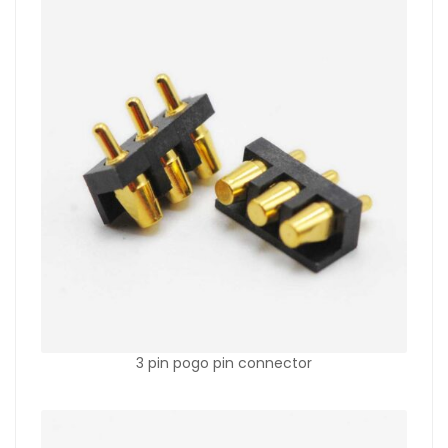
3 pin pogo pin connector