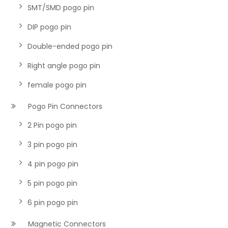
SMT/SMD pogo pin
DIP pogo pin
Double-ended pogo pin
Right angle pogo pin
female pogo pin
Pogo Pin Connectors
2 Pin pogo pin
3 pin pogo pin
4 pin pogo pin
5 pin pogo pin
6 pin pogo pin
Magnetic Connectors