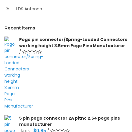
LDS Antenna
Recent items
Pogo pin connector/Spring-Loaded Connectors
working height 3.5mm Pogo Pins Manufacturer
/
5 pin pogo connector 2A pithc 2.54 pogo pins
manufacturer
Original
Current
$
0.85
/
$
1.06