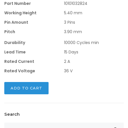
$0.66.
$0.28.
Part Number
10101032824
Working Height
5.40 mm
Pin Amount
3 Pins
Pitch
3.90 mm
Durability
10000 Cycles min
Lead Time
15 Days
Rated Current
2 A
Rated Voltage
36 V
ADD TO CART
Search