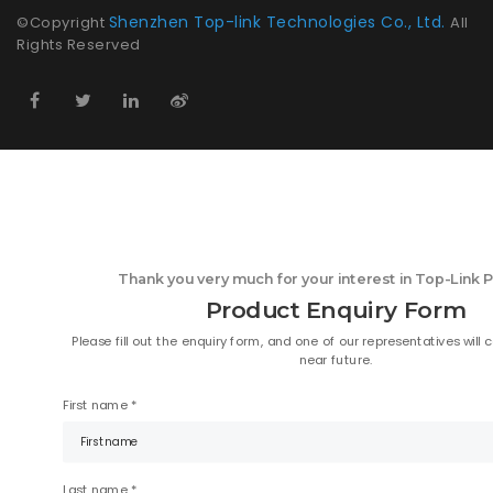
Shenzhen Top-link Technologies Co., Ltd.
©Copyright
All
Rights Reserved