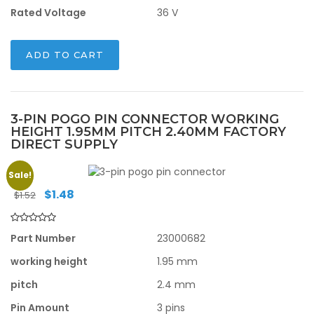
Rated Voltage
36 V
ADD TO CART
3-PIN POGO PIN CONNECTOR WORKING
HEIGHT 1.95MM PITCH 2.40MM FACTORY
DIRECT SUPPLY
Sale!
Original
Current
$
1.48
$
1.52
price
price
was:
is:
$1.52.
$1.48.
Part Number
23000682
working height
1.95 mm
pitch
2.4 mm
Pin Amount
3 pins