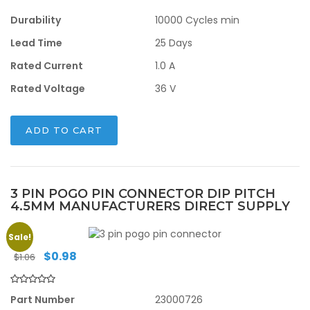
Durability
10000 Cycles min
Lead Time
25 Days
Rated Current
1.0 A
Rated Voltage
36 V
ADD TO CART
3 PIN POGO PIN CONNECTOR DIP PITCH
4.5MM MANUFACTURERS DIRECT SUPPLY
Sale!
Original
Current
$
0.98
$
1.06
price
price
was:
is:
$1.06.
$0.98.
Part Number
23000726