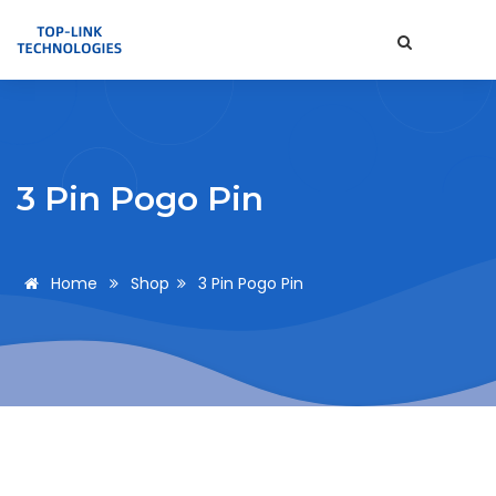
3 Pin Pogo Pin
Home
Shop
3 Pin Pogo Pin