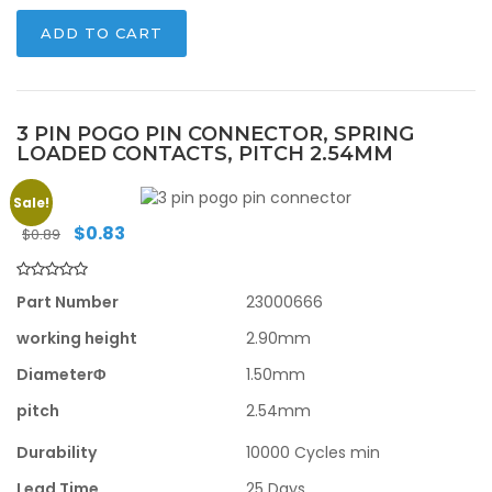
ADD TO CART
3 PIN POGO PIN CONNECTOR, SPRING
LOADED CONTACTS, PITCH 2.54MM
Sale!
Original
Current
$
0.83
$
0.89
price
price
was:
is:
$0.89.
$0.83.
Part Number
23000666
working height
2.90mm
DiameterΦ
1.50mm
pitch
2.54mm
Durability
10000 Cycles min
Lead Time
25 Days