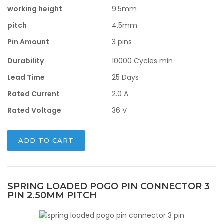
working height
9.5mm
pitch
4.5mm
Pin Amount
3 pins
Durability
10000 Cycles min
Lead Time
25 Days
Rated Current
2.0 A
Rated Voltage
36 V
ADD TO CART
SPRING LOADED POGO PIN CONNECTOR 3
PIN 2.50MM PITCH