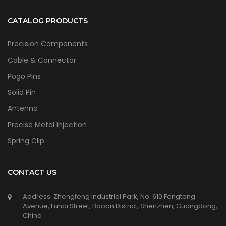
CATALOG PRODUCTS
Precision Components
Cable & Connector
Pogo Pins
Solid Pin
Antenna
Precise Metal lnjection
Spring Clip
CONTACT US
Address: Zhengfeng Industrial Park, No. 610 Fengtang
Avenue, Fuhai Street, Baoan District, Shenzhen, Guangdong,
China