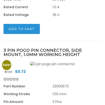
Rated Current
1.0 A
Rated Voltage
36 V
ADD TO CART
3 PIN POGO PIN CONNECTOR, SIDE
MOUNT, 1.0MM WORKING HEIGHT
Sale!
Original
Current
$
0.72
$
1.24
price
price
was:
is:
$1.24.
$0.72.
Part Number
23000673
Working Stroke
1.00 mm
Pin Amount
3 Pins