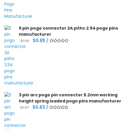
5 pin pogo connector 2A pithc 2.54 pogo pins
manufacturer
Original
Current
$
0.85
/
$
1.06
price
price
was:
is:
$1.06.
$0.85.
3 pin arc pogo pin connector 5.2mm working
height spring loaded pogo pins manufacturer
Original
Current
$
0.83
/
$
1.07
price
price
was:
is:
$1.07.
$0.83.