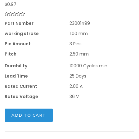
$
0.97
Part Number
23001499
working stroke
1.00 mm
Pin Amount
3 Pins
Pitch
2.50 mm
Durability
10000 Cycles min
Lead Time
25 Days
Rated Current
2.00 A
Rated Voltage
36 V
ADD TO CART