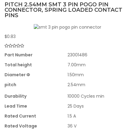
PITCH 2.54MM SMT 3 PIN POGO PIN
CONNECTOR, SPRING LOADED CONTACT
PINS
$
0.83
Part Number
23001486
Total height
7.00mm
Diameter Φ
1.50mm
pitch
2.54mm
Durability
10000 Cycles min
Lead Time
25 Days
Rated Current
1.5 A
Rated Voltage
36 V