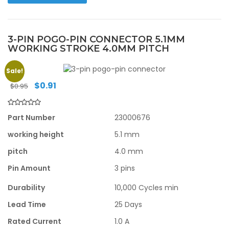
3-PIN POGO-PIN CONNECTOR 5.1MM
WORKING STROKE 4.0MM PITCH
Sale!
Original
Current
$
0.91
$
0.95
price
price
was:
is:
$0.95.
$0.91.
Part Number
23000676
working height
5.1 mm
pitch
4.0 mm
Pin Amount
3 pins
Durability
10,000 Cycles min
Lead Time
25 Days
Rated Current
1.0 A