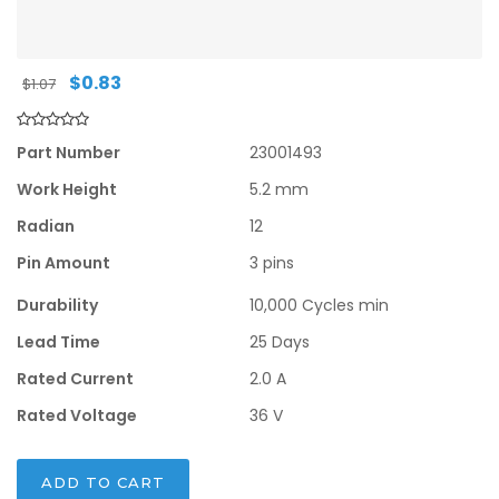
Original
Current
$
0.83
$
1.07
price
price
was:
is:
$1.07.
$0.83.
Part Number
23001493
Work Height
5.2 mm
Radian
12
Pin Amount
3 pins
Durability
10,000 Cycles min
Lead Time
25 Days
Rated Current
2.0 A
Rated Voltage
36 V
ADD TO CART