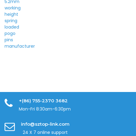
+(86) 755-2370 3682
Mon-Fri 8:30am-6:30pm
info@sztop-link.com
24 X 7 online support