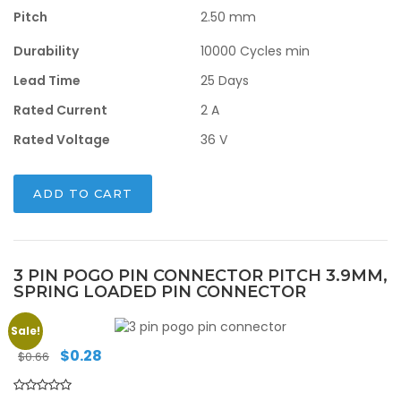
Pitch
2.50 mm
Durability
10000 Cycles min
Lead Time
25 Days
Rated Current
2 A
Rated Voltage
36 V
ADD TO CART
3 PIN POGO PIN CONNECTOR PITCH 3.9MM,
SPRING LOADED PIN CONNECTOR
Sale!
Original
Current
$
0.28
$
0.66
price
price
was:
is: