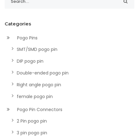
Categories
Pogo Pins
SMT/SMD pogo pin
DIP pogo pin
Double-ended pogo pin
Right angle pogo pin
female pogo pin
Pogo Pin Connectors
2 Pin pogo pin
3 pin pogo pin