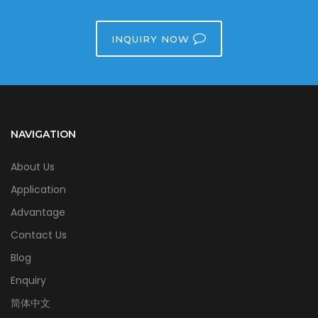
INQUIRY NOW
NAVIGATION
About Us
Application
Advantage
Contact Us
Blog
Enquiry
简体中文