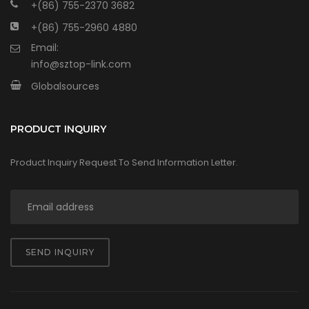
+(86) 755-2370 3682
+(86) 755-2960 4880
Email:
info@sztop-link.com
Globalsources
PRODUCT INQUIRY
Product Inquiry Request To Send Information Letter.
SEND INQUIRY