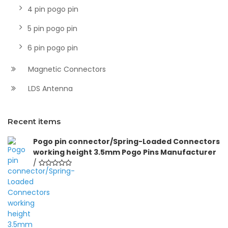
4 pin pogo pin
5 pin pogo pin
6 pin pogo pin
Magnetic Connectors
LDS Antenna
Recent items
Pogo pin connector/Spring-Loaded Connectors
working height 3.5mm Pogo Pins Manufacturer
/