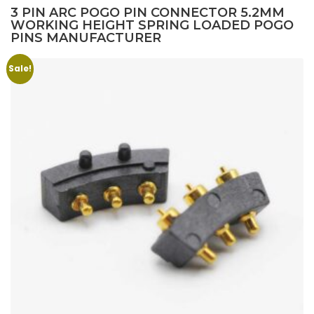
3 PIN ARC POGO PIN CONNECTOR 5.2MM
WORKING HEIGHT SPRING LOADED POGO
PINS MANUFACTURER
Sale!