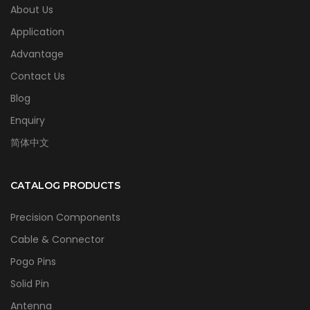
About Us
Application
Advantage
Contact Us
Blog
Enquiry
简体中文
CATALOG PRODUCTS
Precision Components
Cable & Connector
Pogo Pins
Solid Pin
Antenna