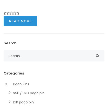
READ MORE
Search
Categories
Pogo Pins
SMT/SMD pogo pin
DIP pogo pin