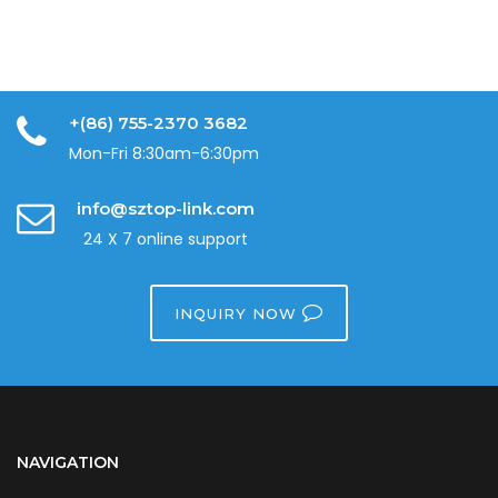
+(86) 755-2370 3682
Mon-Fri 8:30am-6:30pm
info@sztop-link.com
24 X 7 online support
INQUIRY NOW
NAVIGATION