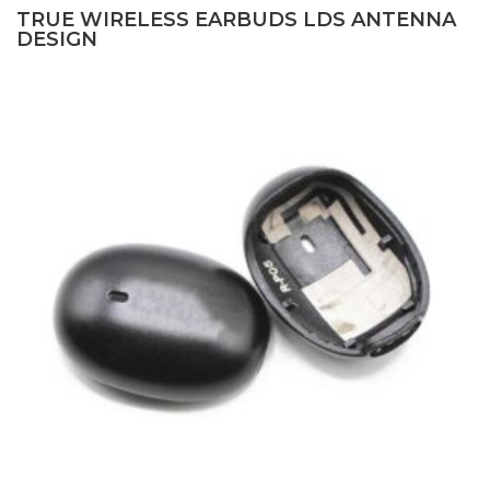
TRUE WIRELESS EARBUDS LDS ANTENNA
DESIGN