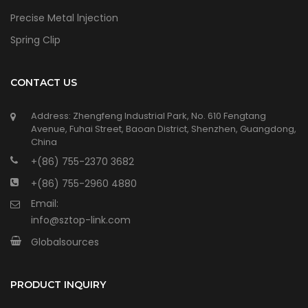
Precise Metal lnjection
Spring Clip
CONTACT US
Address: Zhengfeng Industrial Park, No. 610 Fengtang
Avenue, Fuhai Street, Baoan District, Shenzhen, Guangdong,
China
+(86) 755-2370 3682
+(86) 755-2960 4880
Email:
info@sztop-link.com
Globalsources
PRODUCT INQUIRY