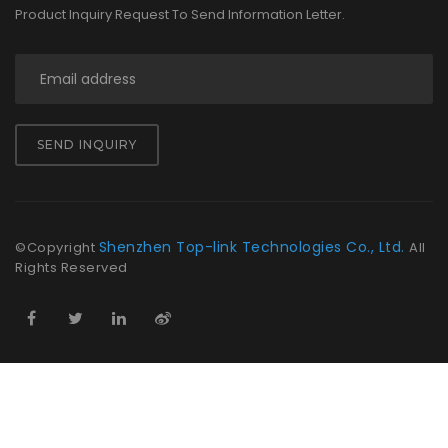
Product Inquiry Request To Send Information Letter.
SEND INQUIRY
Shenzhen Top-link Technologies Co., Ltd.
©Copyright
All
Rights Reserved