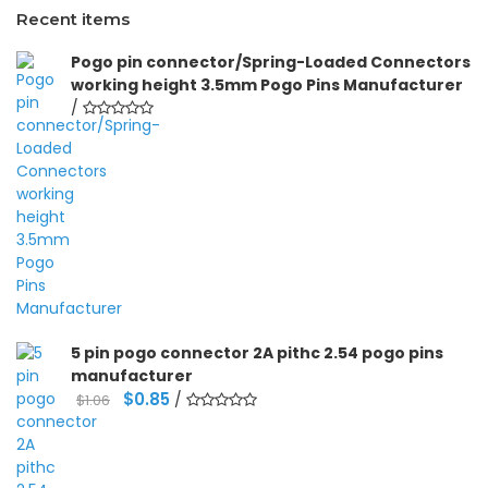
Recent items
Pogo pin connector/Spring-Loaded Connectors
working height 3.5mm Pogo Pins Manufacturer
/
5 pin pogo connector 2A pithc 2.54 pogo pins
manufacturer
Original
Current
$
0.85
/
$
1.06
price
price
was:
is:
$1.06.
$0.85.