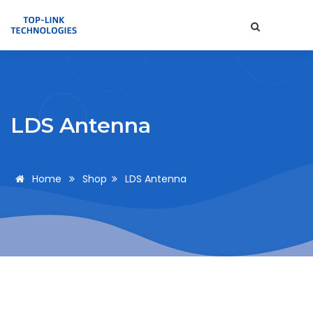
LDS Antenna
Home
Shop
LDS Antenna