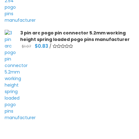
3 pin arc pogo pin connector 5.2mm working
height spring loaded pogo pins manufacturer
Original
Current
$
0.83
/
$
1.07
price
price
was:
is:
$1.07.
$0.83.