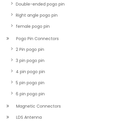
Double-ended pogo pin
Right angle pogo pin
female pogo pin
Pogo Pin Connectors
2 Pin pogo pin
3 pin pogo pin
4 pin pogo pin
5 pin pogo pin
6 pin pogo pin
Magnetic Connectors
LDS Antenna