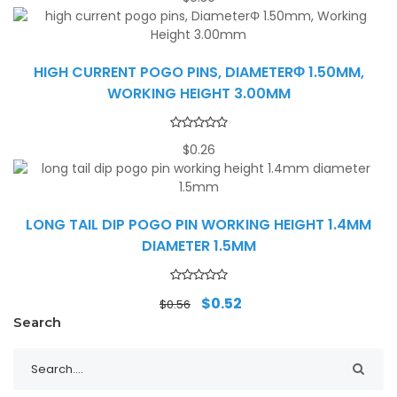
HIGH CURRENT POGO PINS, DIAMETERΦ 1.50MM,
WORKING HEIGHT 3.00MM
$
0.26
LONG TAIL DIP POGO PIN WORKING HEIGHT 1.4MM
DIAMETER 1.5MM
Original
Current
$
0.52
$
0.56
price
price
Search
was:
is:
$0.56.
$0.52.