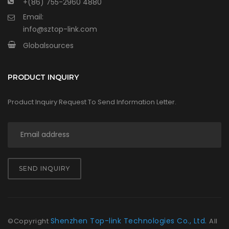
+(86) 755-2960 4880
Email:
info@sztop-link.com
Globalsources
PRODUCT INQUIRY
Product Inquiry Request To Send Information Letter.
SEND INQUIRY
Shenzhen Top-link Technologies Co., Ltd.
©Copyright
All