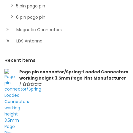
5 pin pogo pin
6 pin pogo pin
Magnetic Connectors
LDS Antenna
Recent items
Pogo pin connector/Spring-Loaded Connectors
working height 3.5mm Pogo Pins Manufacturer
/