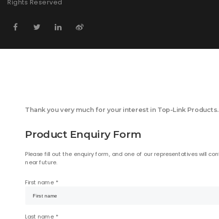
Rights Reserved