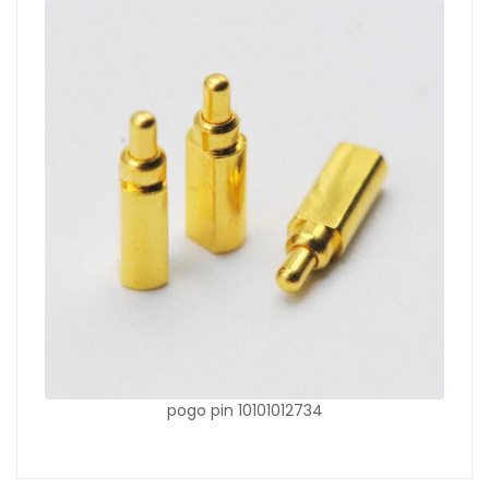
pogo pin 10101012734