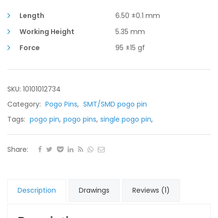
5.35mm
Working
Length
6.50 ±0.1 mm
Height
Working Height
5.35 mm
quantity
Force
95 ±15 gf
SKU: 10101012734
Category:
Pogo Pins
,
SMT/SMD pogo pin
Tags:
pogo pin
,
pogo pins
,
single pogo pin
,
Share:
Description
Drawings
Reviews (1)