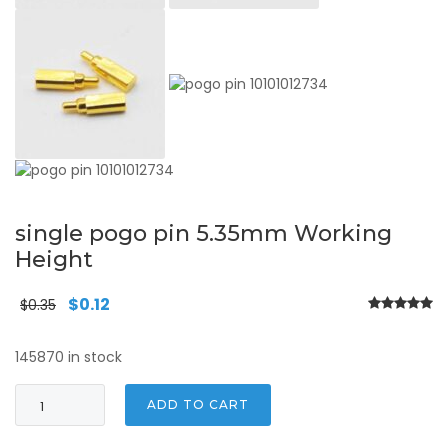
single pogo pin 5.35mm Working
Height
Original
Current
$
0.12
$
0.35
price
price
was:
is:
145870 in stock
$0.35.
$0.12.
single
ADD TO CART
pogo
pin