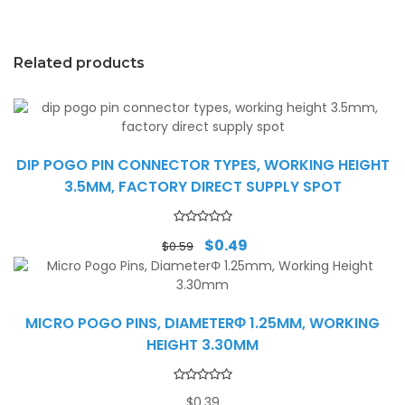
Related products
DIP POGO PIN CONNECTOR TYPES, WORKING HEIGHT
3.5MM, FACTORY DIRECT SUPPLY SPOT
Original
Current
$
0.49
$
0.59
price
price
was:
is:
$0.59.
$0.49.
MICRO POGO PINS, DIAMETERΦ 1.25MM, WORKING
HEIGHT 3.30MM
$
0.39