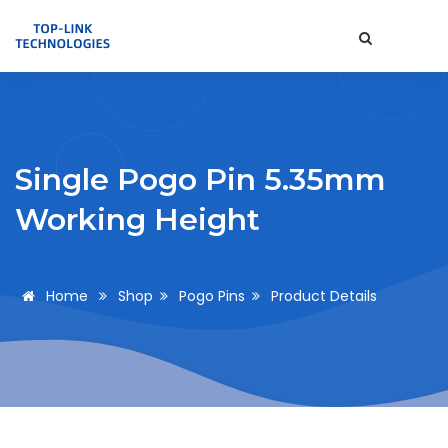
Single Pogo Pin 5.35mm
Working Height
Home
Shop
Pogo Pins
Product Details