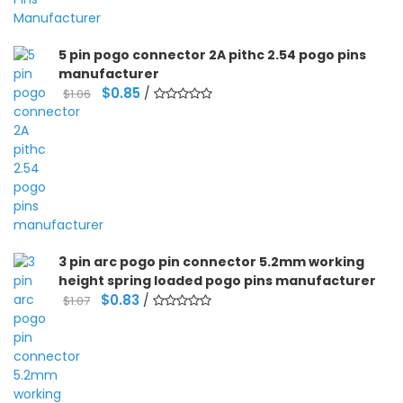
5 pin pogo connector 2A pithc 2.54 pogo pins
manufacturer
Original
Current
$
0.85
/
$
1.06
price
price
was:
is:
$1.06.
$0.85.
3 pin arc pogo pin connector 5.2mm working
height spring loaded pogo pins manufacturer
Original
Current
$
0.83
/
$
1.07
price
price
was:
is:
$1.07.
$0.83.