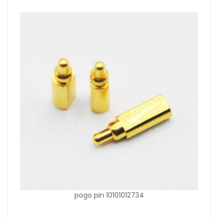
pogo pin 10101012734