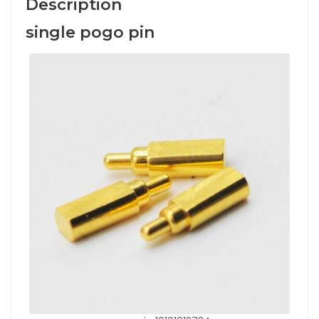
Description
single pogo pin