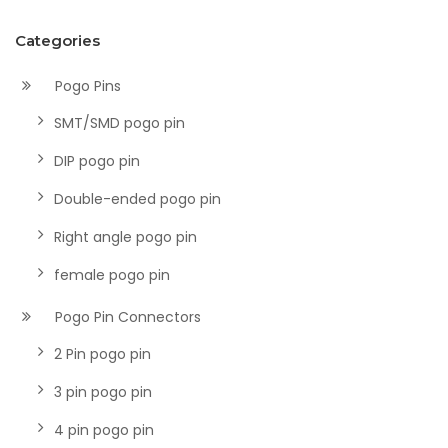
Categories
Pogo Pins
SMT/SMD pogo pin
DIP pogo pin
Double-ended pogo pin
Right angle pogo pin
female pogo pin
Pogo Pin Connectors
2 Pin pogo pin
3 pin pogo pin
4 pin pogo pin