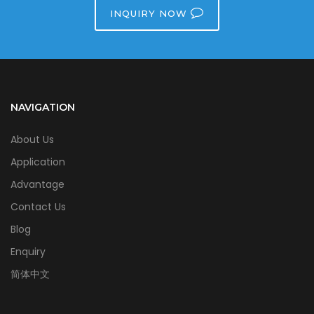
INQUIRY NOW
NAVIGATION
About Us
Application
Advantage
Contact Us
Blog
Enquiry
简体中文