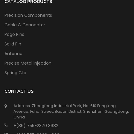
CATALOG PRODUCTS
Precision Components
Cable & Connector
Pogo Pins
Solid Pin
Antenna
Precise Metal lnjection
Spring Clip
CONTACT US
Address: Zhengfeng Industrial Park, No. 610 Fengtang
Avenue, Fuhai Street, Baoan District, Shenzhen, Guangdong,
China
+(86) 755-2370 3682