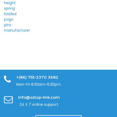
+(86) 755-2370 3682
Mon-Fri 8:30am-6:30pm
info@sztop-link.com
24 X 7 online support