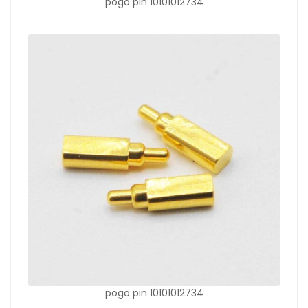
pogo pin 10101012734
pogo pin 10101012734