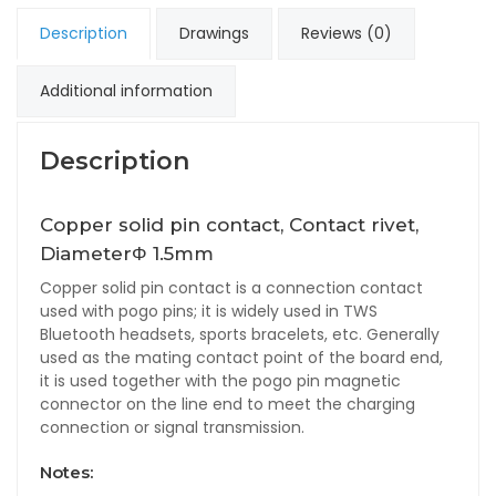
Description
Drawings
Reviews (0)
Additional information
Description
Copper solid pin contact, Contact rivet,
DiameterΦ 1.5mm
Copper solid pin contact is a connection contact
used with pogo pins; it is widely used in TWS
Bluetooth headsets, sports bracelets, etc. Generally
used as the mating contact point of the board end,
it is used together with the pogo pin magnetic
connector on the line end to meet the charging
connection or signal transmission.
Notes: