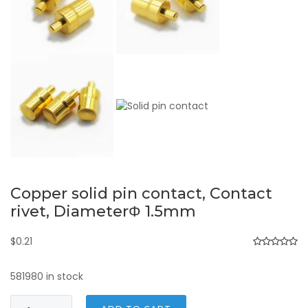
Copper solid pin contact, Contact
rivet, DiameterΦ 1.5mm
$
0.21
581980 in stock
Copper