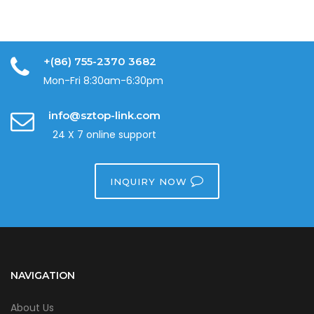
+(86) 755-2370 3682
Mon-Fri 8:30am-6:30pm
info@sztop-link.com
24 X 7 online support
INQUIRY NOW
NAVIGATION
About Us