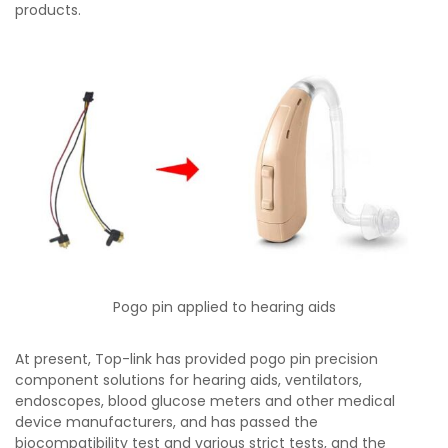
products.
Pogo pin applied to hearing aids
At present, Top-link has provided pogo pin precision
component solutions for hearing aids, ventilators,
endoscopes, blood glucose meters and other medical
device manufacturers, and has passed the
biocompatibility test and various strict tests, and the