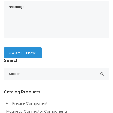
SUBMIT NOW
Search
Catalog Products
Precise Component
Magnetic Connector Components