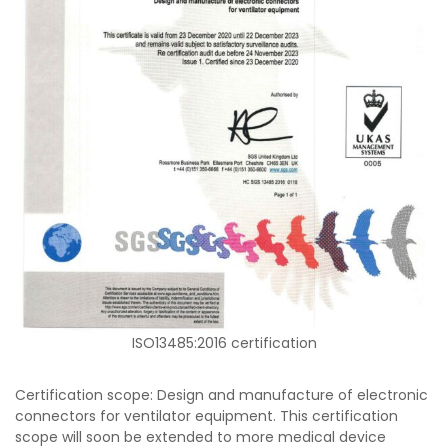
ISO13485:2016 certification
Certification scope: Design and manufacture of electronic
connectors for ventilator equipment. This certification
scope will soon be extended to more medical device