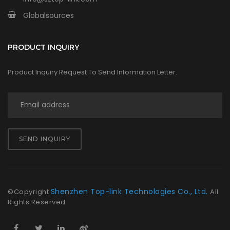
Globalsources
PRODUCT INQUIRY
Product Inquiry Request To Send Information Letter.
SEND INQUIRY
Shenzhen Top-link Technologies Co., Ltd.
©Copyright
All
Rights Reserved