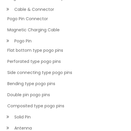
Cable & Connector
Pogo Pin Connector
Magnetic Charging Cable
Pogo Pin
Flat bottom type pogo pins
Perforated type pogo pins
Side connecting type pogo pins
Bending type pogo pins
Double pin pogo pins
Composited type pogo pins
Solid Pin
Antenna