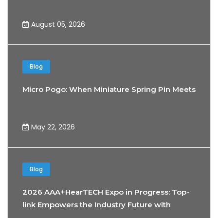
August 05, 2026
Blog
Micro Pogo: When Miniature Spring Pin Meets the 
May 22, 2026
Blog
2026 AAA+HearTECH Expo in Progress: Top-
link Empowers the Industry Future with
Precision Connectivity Technology