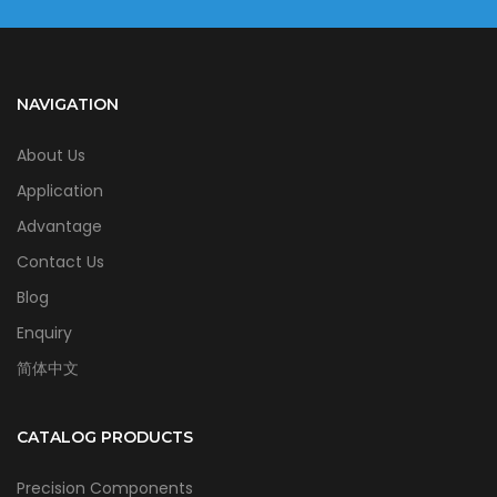
NAVIGATION
About Us
Application
Advantage
Contact Us
Blog
Enquiry
简体中文
CATALOG PRODUCTS
Precision Components