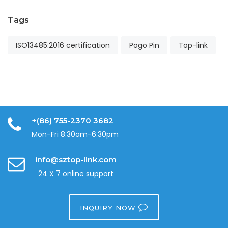
Tags
ISO13485:2016 certification
Pogo Pin
Top-link
+(86) 755-2370 3682
Mon-Fri 8:30am-6:30pm
info@sztop-link.com
24 X 7 online support
INQUIRY NOW