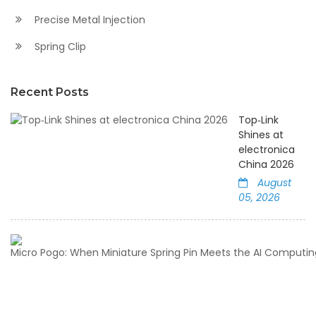
Precise Metal Injection
Spring Clip
Recent Posts
Top‑Link
Shines at
electronica
China 2026
August
05, 2026