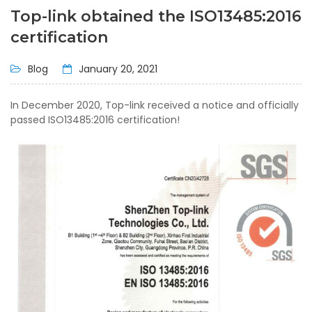
Top-link obtained the ISO13485:2016
certification
Blog
January 20, 2021
In December 2020, Top-link received a notice and officially
passed ISO13485:2016 certification!