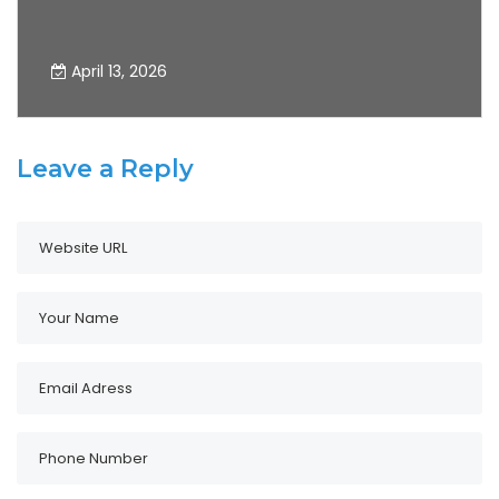
Development of Precision Testing
Technology
April 13, 2026
Leave a Reply