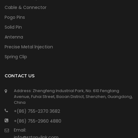
Cable & Connector
Pogo Pins
Solid Pin
Antenna
Precise Metal lnjection
Spring Clip
CONTACT US
Address: Zhengfeng Industrial Park, No. 610 Fengtang
Avenue, Fuhai Street, Baoan District, Shenzhen, Guangdong,
China
+(86) 755-2370 3682
+(86) 755-2960 4880
Email:
info@sztop-link.com