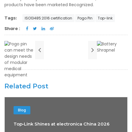
products have been marketed Recognized.
Tags:
ISO13485:2016 certification
Pogo Pin
Top-link
Share :
Related Post
Blog
Top‑Link Shines at electronica China 2026