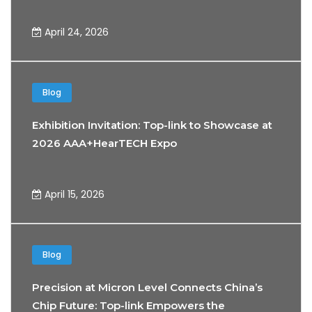
April 24, 2026
Blog
Exhibition Invitation: Top-link to Showcase at
2026 AAA+HearTECH Expo
April 15, 2026
Blog
Precision at Micron Level Connects China’s
Chip Future: Top-link Empowers the