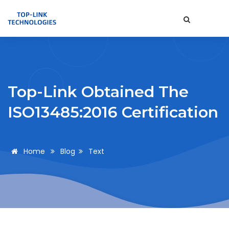
Top-Link Obtained The
ISO13485:2016 Certification
Home
Blog
Text