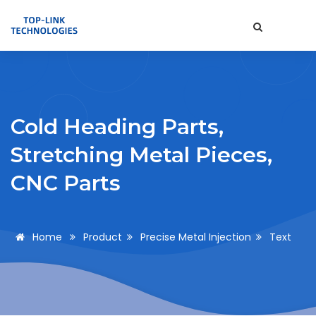
Cold Heading Parts,
Stretching Metal Pieces,
CNC Parts
Home
Product
Precise Metal Injection
Text