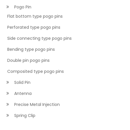
Pogo Pin
Flat bottom type pogo pins
Perforated type pogo pins
Side connecting type pogo pins
Bending type pogo pins
Double pin pogo pins
Composited type pogo pins
Solid Pin
Antenna
Precise Metal Injection
Spring Clip