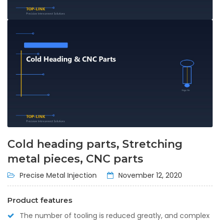
Cold heading parts, Stretching
metal pieces, CNC parts
Precise Metal Injection
November 12, 2020
Product features
The number of tooling is reduced greatly, and complex