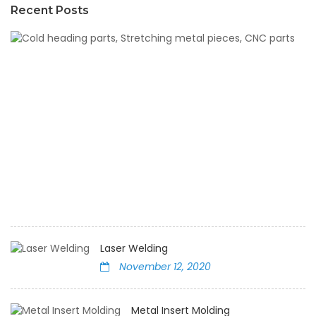
Recent Posts
C
h
pa
St
m
pi
C
pa
N
12,
2
Laser Welding
November 12, 2020
Metal Insert Molding