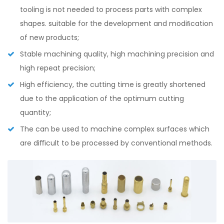
tooling is not needed to process parts with complex
shapes. suitable for the development and modiﬁcation
of new products;
Stable machining quality, high machining precision and
high repeat precision;
High efficiency, the cutting time is greatly shortened
due to the application of the optimum cutting
quantity;
The can be used to machine complex surfaces which
are diﬃcult to be processed by conventional methods.