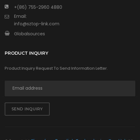
+(86) 755-2960 4880
Email:
info@sztop-link.com
Globalsources
PRODUCT INQUIRY
Product Inquiry Request To Send Information Letter.
SEND INQUIRY