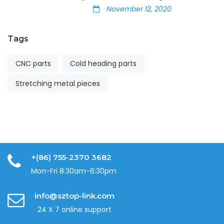
November 12, 2020
Tags
CNC parts
Cold heading parts
Stretching metal pieces
+(86) 755-2370 3682
Mon-Fri 8:30am-6:30pm
info@sztop-link.com
24 X 7 online support