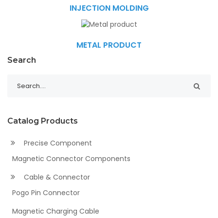
INJECTION MOLDING
METAL PRODUCT
Search
Catalog Products
Precise Component
Magnetic Connector Components
Cable & Connector
Pogo Pin Connector
Magnetic Charging Cable