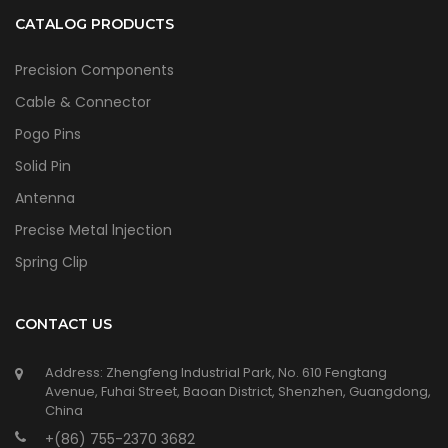
CATALOG PRODUCTS
Precision Components
Cable & Connector
Pogo Pins
Solid Pin
Antenna
Precise Metal lnjection
Spring Clip
CONTACT US
Address: Zhengfeng Industrial Park, No. 610 Fengtang
Avenue, Fuhai Street, Baoan District, Shenzhen, Guangdong,
China
+(86) 755-2370 3682