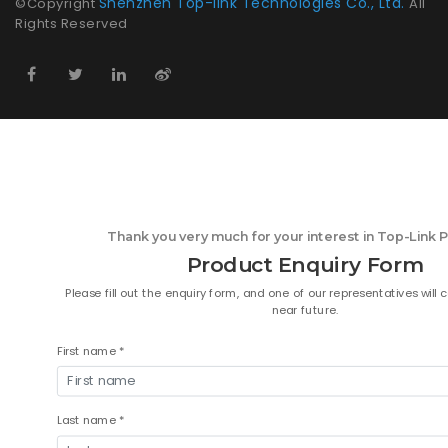
Shenzhen Top-link Technologies Co., Ltd.
©Copyright
All
Rights Reserved