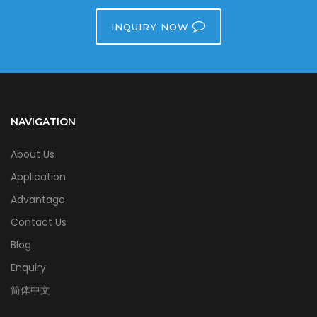
INQUIRY NOW
NAVIGATION
About Us
Application
Advantage
Contact Us
Blog
Enquiry
简体中文