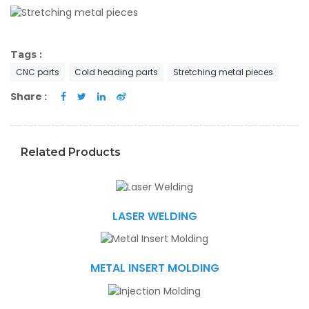
Tags :
CNC parts
Cold heading parts
Stretching metal pieces
Share :
Related Products
LASER WELDING
METAL INSERT MOLDING