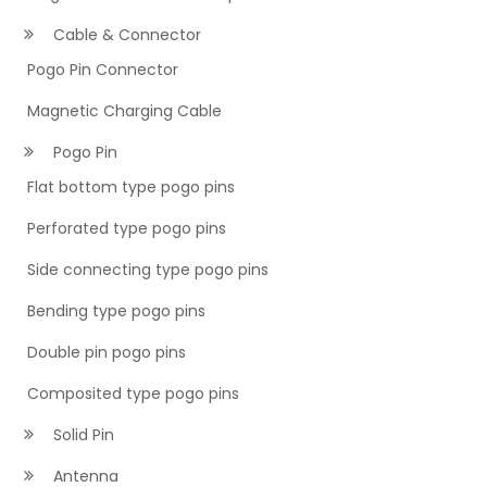
Cable & Connector
Pogo Pin Connector
Magnetic Charging Cable
Pogo Pin
Flat bottom type pogo pins
Perforated type pogo pins
Side connecting type pogo pins
Bending type pogo pins
Double pin pogo pins
Composited type pogo pins
Solid Pin
Antenna