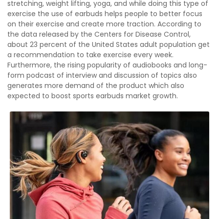
stretching, weight lifting, yoga, and while doing this type of
exercise the use of earbuds helps people to better focus
on their exercise and create more traction. According to
the data released by the Centers for Disease Control,
about 23 percent of the United States adult population get
a recommendation to take exercise every week.
Furthermore, the rising popularity of audiobooks and long-
form podcast of interview and discussion of topics also
generates more demand of the product which also
expected to boost sports earbuds market growth.