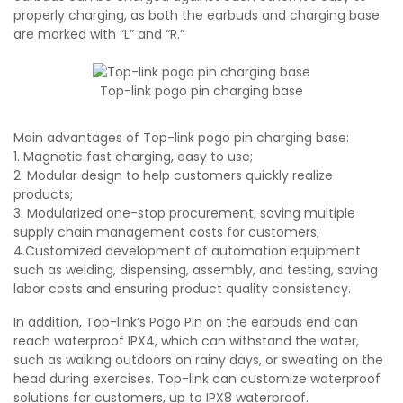
properly charging, as both the earbuds and charging base
are marked with “L” and “R.”
Top-link pogo pin charging base
Main advantages of Top-link pogo pin charging base:
1. Magnetic fast charging, easy to use;
2. Modular design to help customers quickly realize
products;
3. Modularized one-stop procurement, saving multiple
supply chain management costs for customers;
4.Customized development of automation equipment
such as welding, dispensing, assembly, and testing, saving
labor costs and ensuring product quality consistency.
In addition, Top-link’s Pogo Pin on the earbuds end can
reach waterproof IPX4, which can withstand the water,
such as walking outdoors on rainy days, or sweating on the
head during exercises. Top-link can customize waterproof
solutions for customers, up to IPX8 waterproof.