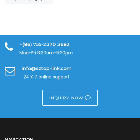
+(86) 755-2370 3682
Mon-Fri 8:30am-6:30pm
info@sztop-link.com
24 X 7 online support
INQUIRY NOW
NAVIGATION