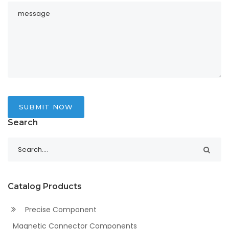
SUBMIT NOW
Search
Catalog Products
Precise Component
Magnetic Connector Components