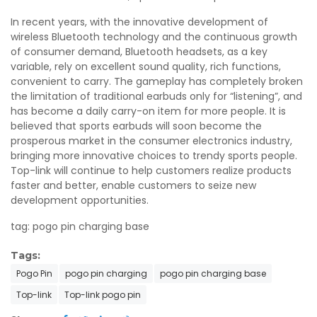
In recent years, with the innovative development of
wireless Bluetooth technology and the continuous growth
of consumer demand, Bluetooth headsets, as a key
variable, rely on excellent sound quality, rich functions,
convenient to carry. The gameplay has completely broken
the limitation of traditional earbuds only for “listening”, and
has become a daily carry-on item for more people. It is
believed that sports earbuds will soon become the
prosperous market in the consumer electronics industry,
bringing more innovative choices to trendy sports people.
Top-link will continue to help customers realize products
faster and better, enable customers to seize new
development opportunities.
tag: pogo pin charging base
Tags:
Pogo Pin
pogo pin charging
pogo pin charging base
Top-link
Top-link pogo pin