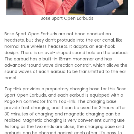
Bose Sport Open Earbuds
Bose Sport Open Earbuds are not bone conduction
headsets, but they don’t protrude into the ear canal, like
normal true wireless headsets. It adopts an ear-hook
design. There is an oval-shaped sound hole on the earbuds.
The earbud has a built-in 16mm monomer and has
advanced “sound wave direction control”, which allows the
sound waves of each earbud to be transmitted to the ear
canal.
Top-link provides a proprietary charging base for this Bose
Sport Open Earbuds, and each earbud is equipped with a
Pogo Pin connector from Top-link. The charging base
provide fast charging, and it can be used for 3 hours after
30 minutes of charging and magnetic charging can be
realized. Magnetic charging is very convenient during use.
As long as the two ends are close, the charging base and
earbuds can be charged against each other. It’s easy to