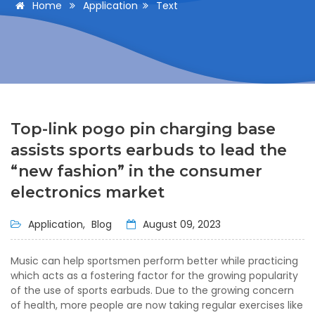
Home
Application
Text
Top-link pogo pin charging base
assists sports earbuds to lead the
“new fashion” in the consumer
electronics market
Application,
Blog
August 09, 2023
Music can help sportsmen perform better while practicing
which acts as a fostering factor for the growing popularity
of the use of sports earbuds. Due to the growing concern
of health, more people are now taking regular exercises like