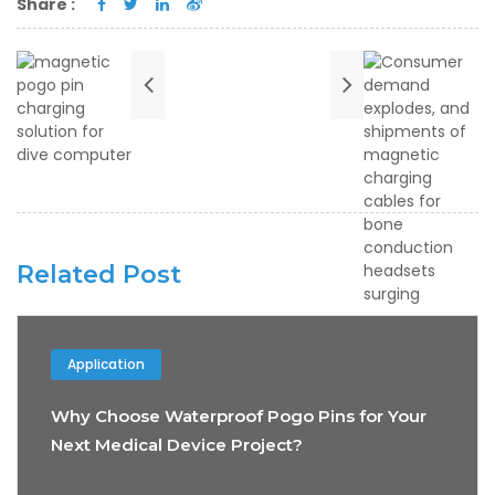
Share :
Related Post
Application
Why Choose Waterproof Pogo Pins for Your
Next Medical Device Project?