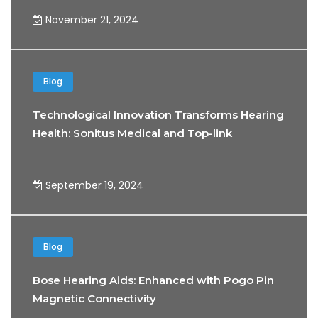
November 21, 2024
Blog
Technological Innovation Transforms Hearing
Health: Sonitus Medical and Top-link
Partnership
September 19, 2024
Blog
Bose Hearing Aids: Enhanced with Pogo Pin
Magnetic Connectivity