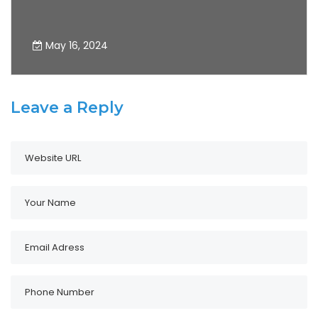
May 16, 2024
Leave a Reply