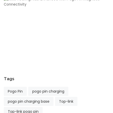
H
Ai
E
wi
P
Pi
M
Co
S
11,
2
Tags
Pogo Pin
pogo pin charging
pogo pin charging base
Top-link
Top-link pogo pin