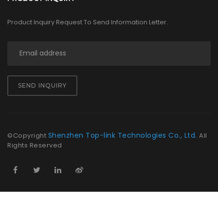
Product Inquiry Request To Send Information Letter.
SEND INQUIRY
Shenzhen Top-link Technologies Co., Ltd.
©Copyright
All
Rights Reserved