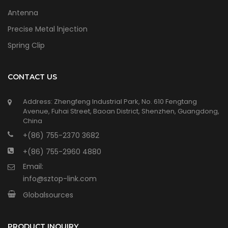
Antenna
Precise Metal lnjection
Spring Clip
CONTACT US
Address: Zhengfeng Industrial Park, No. 610 Fengtang
Avenue, Fuhai Street, Baoan District, Shenzhen, Guangdong,
China
+(86) 755-2370 3682
+(86) 755-2960 4880
Email:
info@sztop-link.com
Globalsources
PRODUCT INQUIRY