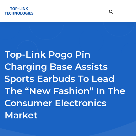
Top-Link Pogo Pin
Charging Base Assists
Sports Earbuds To Lead
The “new Fashion” In The
Consumer Electronics
Market