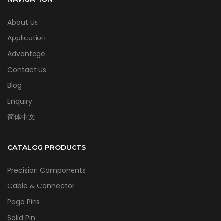
About Us
Application
Advantage
Contact Us
Blog
Enquiry
简体中文
CATALOG PRODUCTS
Precision Components
Cable & Connector
Pogo Pins
Solid Pin