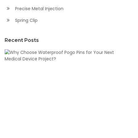
Precise Metal Injection
Spring Clip
Recent Posts
W
C
W
P
Pi
fo
Y
N
M
D
Pr
N
21,