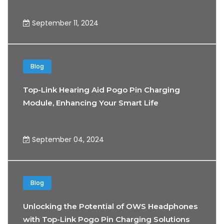
September 11, 2024
Blog
Top-Link Hearing Aid Pogo Pin Charging
Module, Enhancing Your Smart Life
Experience
September 04, 2024
Blog
Unlocking the Potential of OWS Headphones
with Top-Link Pogo Pin Charging Solutions