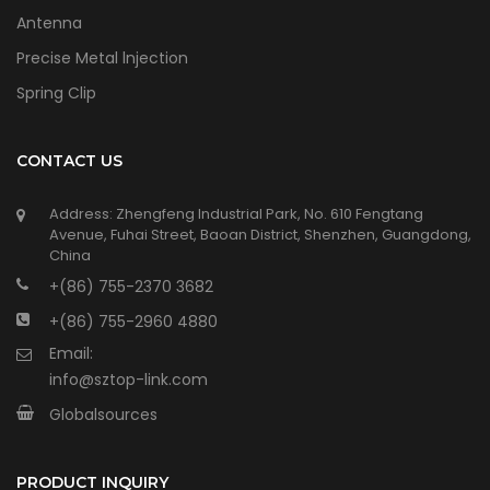
Antenna
Precise Metal lnjection
Spring Clip
CONTACT US
Address: Zhengfeng Industrial Park, No. 610 Fengtang
Avenue, Fuhai Street, Baoan District, Shenzhen, Guangdong,
China
+(86) 755-2370 3682
+(86) 755-2960 4880
Email:
info@sztop-link.com
Globalsources
PRODUCT INQUIRY