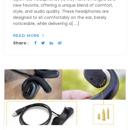
new favorite, offering a unique blend of comfort,
style, and audio quality. These headphones are
designed to sit comfortably on the ear, barely
noticeable, while delivering a[…..]
READ MORE
Share :