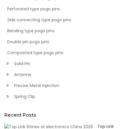
Perforated type pogo pins
Side connecting type pogo pins
Bending type pogo pins
Double pin pogo pins
Composited type pogo pins
Solid Pin
Antenna
Precise Metal Injection
Spring Clip
Recent Posts
Top‑Link