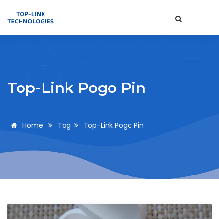
Top-Link Pogo Pin
Home
Tag
Top-Link Pogo Pin