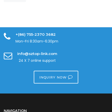
+(86) 755-2370 3682
Mon-Fri 8:30am-6:30pm
info@sztop-link.com
24 X 7 online support
INQUIRY NOW
NAVIGATION