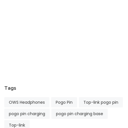
E
t
In
Fu
wi
Pr
Co
T
Ap
24
2
Tags
OWS Headphones
Pogo Pin
Top-link pogo pin
pogo pin charging
pogo pin charging base
Top-link