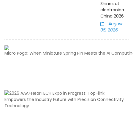
Shines at
electronica
China 2026
August
05, 2026
2
A
E
in
Pr
T
li