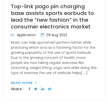
Top-link pogo pin charging
base assists sports earbuds to
lead the “new fashion” in the
consumer electronics market
Application
09 Aug 2023
Music can help sportsmen perform better while
practicing which acts as a fostering factor for the
growing popularity of the use of sports earbuds.
Due to the growing concern of health, more
people are now taking regular exercises like
stretching, weight lifting, yoga, and while doing this
type of exercise the use of earbuds helps[…..]
READ MORE
Share :