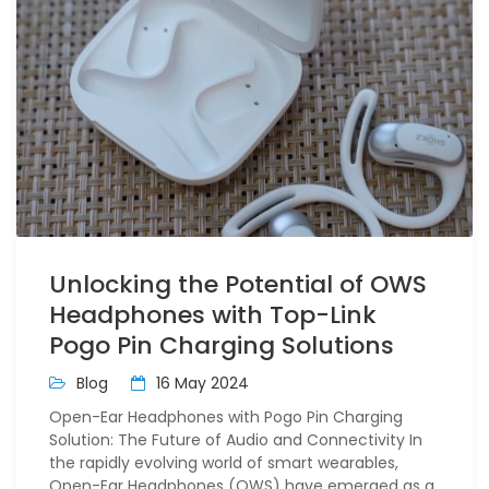
Unlocking the Potential of OWS
Headphones with Top-Link
Pogo Pin Charging Solutions
Blog
16 May 2024
Open-Ear Headphones with Pogo Pin Charging
Solution: The Future of Audio and Connectivity In
the rapidly evolving world of smart wearables,
Open-Ear Headphones (OWS) have emerged as a