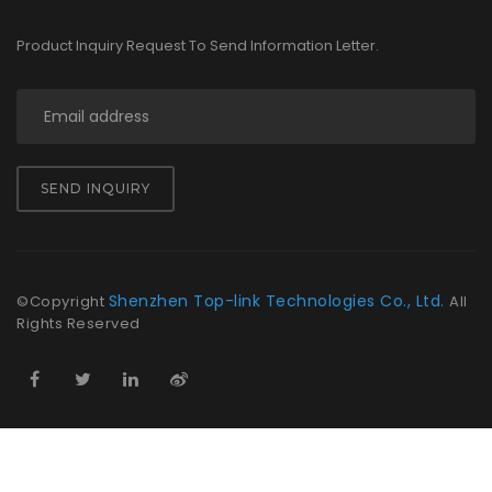
Product Inquiry Request To Send Information Letter.
SEND INQUIRY
Shenzhen Top-link Technologies Co., Ltd.
©Copyright
All
Rights Reserved