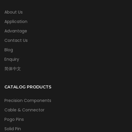
About Us
Application
Advantage
Contact Us
Blog
Enquiry
简体中文
CATALOG PRODUCTS
Precision Components
Cable & Connector
Pogo Pins
Solid Pin