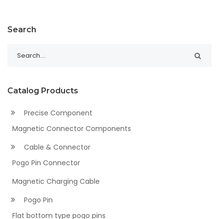
Search
Catalog Products
Precise Component
Magnetic Connector Components
Cable & Connector
Pogo Pin Connector
Magnetic Charging Cable
Pogo Pin
Flat bottom type pogo pins