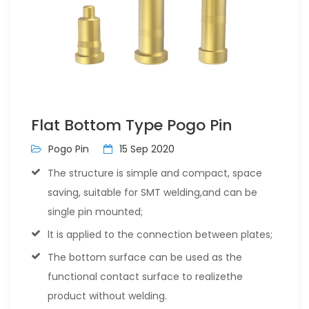
Flat Bottom Type Pogo Pin
Pogo Pin
15 Sep 2020
The structure is simple and compact, space
saving, suitable for SMT welding,and can be
single pin mounted;
lt is applied to the connection between plates;
The bottom surface can be used as the
functional contact surface to realizethe
product without welding.