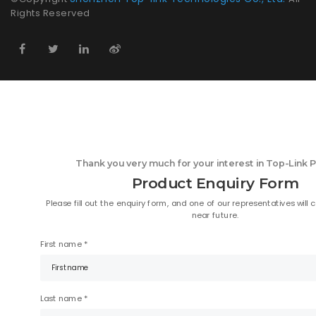
Rights Reserved