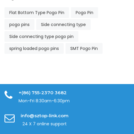
Flat Bottom Type Pogo Pin
Pogo Pin
pogo pins
Side connecting type
Side connecting type pogo pin
spring loaded pogo pins
SMT Pogo Pin
+(86) 755-2370 3682
Mon-Fri 8:30am-6:30pm
info@sztop-link.com
24 X 7 online support