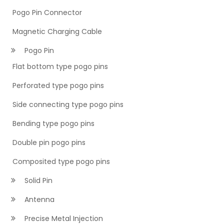
Pogo Pin Connector
Magnetic Charging Cable
Pogo Pin
Flat bottom type pogo pins
Perforated type pogo pins
Side connecting type pogo pins
Bending type pogo pins
Double pin pogo pins
Composited type pogo pins
Solid Pin
Antenna
Precise Metal Injection