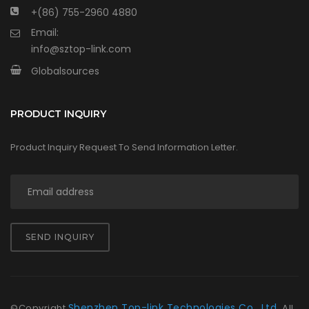
+(86) 755-2960 4880
Email:
info@sztop-link.com
Globalsources
PRODUCT INQUIRY
Product Inquiry Request To Send Information Letter.
SEND INQUIRY
Shenzhen Top-link Technologies Co., Ltd.
©Copyright
All