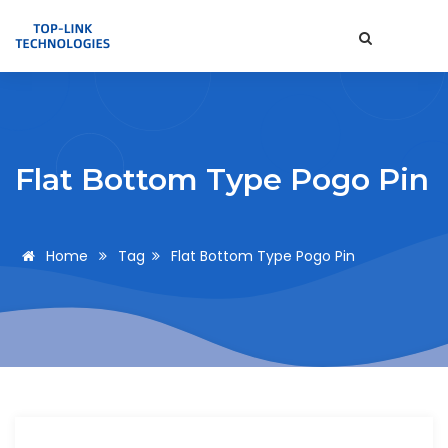
Flat Bottom Type Pogo Pin
Home
Tag
Flat Bottom Type Pogo Pin