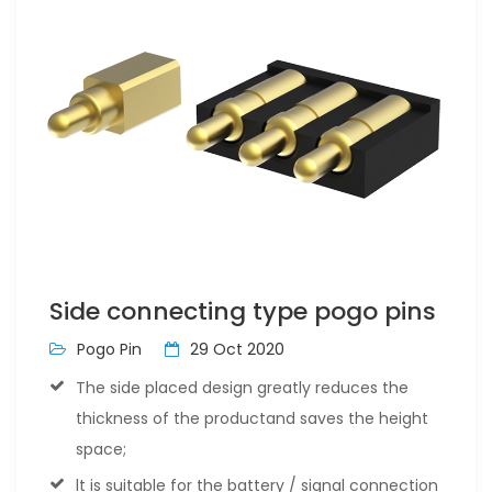
Side connecting type pogo pins
Pogo Pin
29 Oct 2020
The side placed design greatly reduces the
thickness of the productand saves the height
space;
lt is suitable for the battery / signal connection