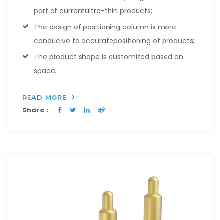
part of currentultra-thin products;
The design of positioning column is more
conducive to accuratepositioning of products;
The product shape is customized based on
space.
READ MORE
Share :