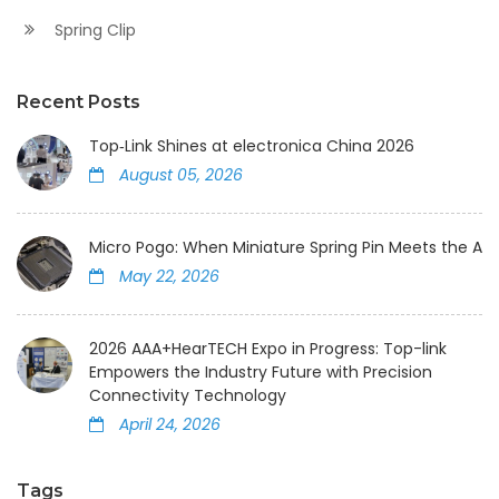
Spring Clip
Recent Posts
Top‑Link Shines at electronica China 2026
August 05, 2026
Micro Pogo: When Miniature Spring Pin Meets the AI
May 22, 2026
2026 AAA+HearTECH Expo in Progress: Top-link
Empowers the Industry Future with Precision
Connectivity Technology
April 24, 2026
Tags