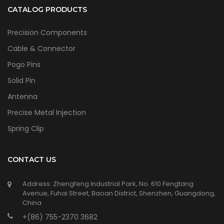
CATALOG PRODUCTS
Precision Components
Cable & Connector
Pogo Pins
Solid Pin
Antenna
Precise Metal lnjection
Spring Clip
CONTACT US
Address: Zhengfeng Industrial Park, No. 610 Fengtang
Avenue, Fuhai Street, Baoan District, Shenzhen, Guangdong,
China
+(86) 755-2370 3682