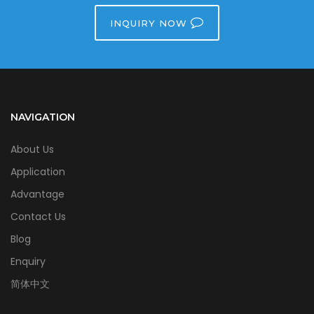
INQUIRY NOW
NAVIGATION
About Us
Application
Advantage
Contact Us
Blog
Enquiry
简体中文