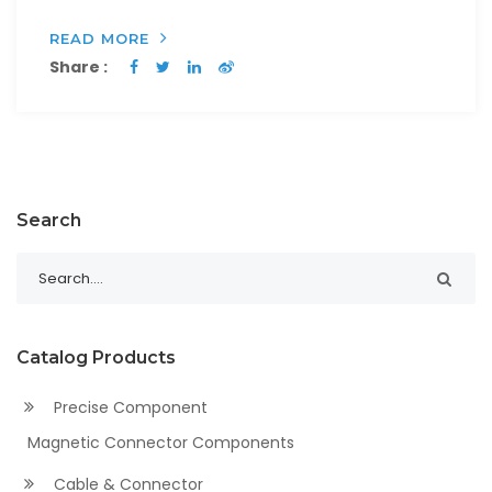
READ MORE
Share :
Search
Catalog Products
Precise Component
Magnetic Connector Components
Cable & Connector