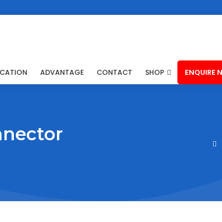
ICATION
ADVANTAGE
CONTACT
SHOP
ENQUIRE 
nnector