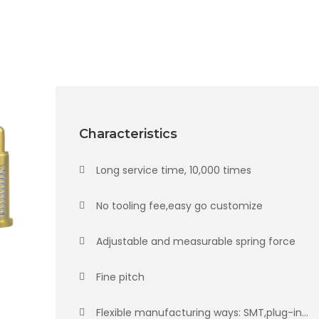
Characteristics
Long service time, 10,000 times
No tooling fee,easy go customize
Adjustable and measurable spring force
Fine pitch
Flexible manufacturing ways: SMT,plug-in...