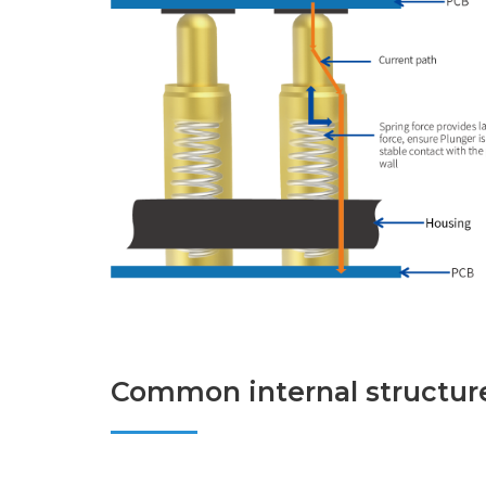
Common internal structure