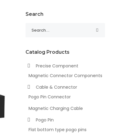
Search
Catalog Products
Precise Component
Magnetic Connector Components
Cable & Connector
Pogo Pin Connector
Magnetic Charging Cable
Pogo Pin
Flat bottom type pogo pins