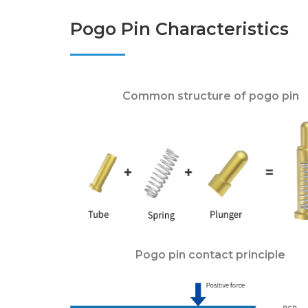
Pogo Pin Characteristics
Common structure of pogo pin
Pogo pin contact principle