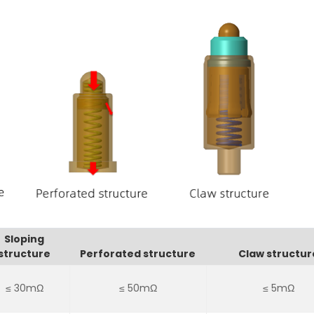
Sloping
structure
Perforated structure
Claw structur
≤ 30mΩ
≤ 50mΩ
≤ 5mΩ