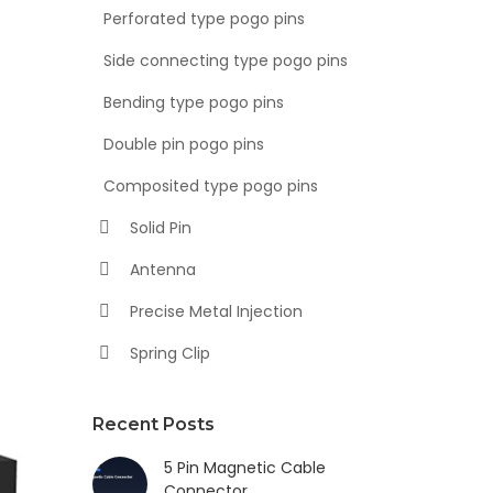
Perforated type pogo pins
Side connecting type pogo pins
Bending type pogo pins
Double pin pogo pins
Composited type pogo pins
Solid Pin
Antenna
Precise Metal Injection
Spring Clip
Recent Posts
5 Pin Magnetic Cable
Connector