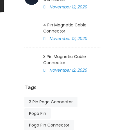
November 12, 2020
4 Pin Magnetic Cable
Connector
November 12, 2020
3 Pin Magnetic Cable
Connector
November 12, 2020
Tags
3 Pin Pogo Connector
Pogo Pin
Pogo Pin Connector