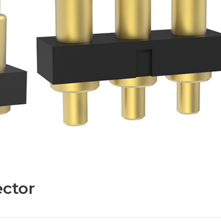
ector