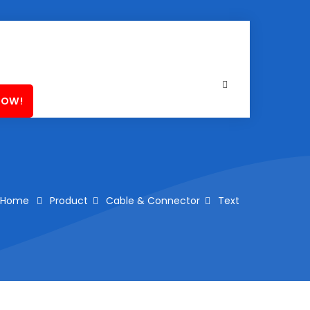
NOW!
Home
Product
Cable & Connector
Text