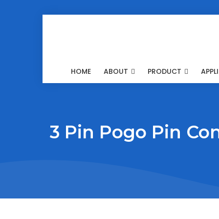
HOME
ABOUT
PRODUCT
APPL
3 Pin Pogo Pin Co