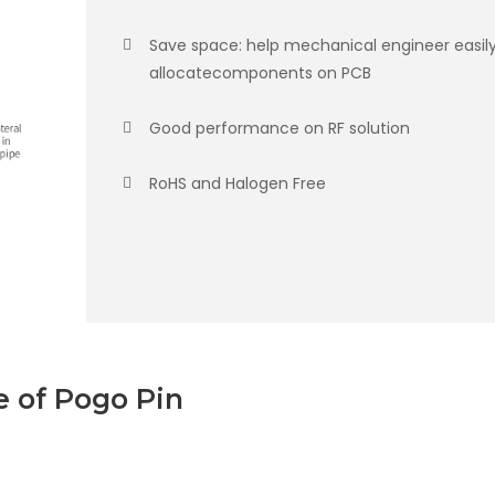
Save space: help mechanical engineer easil
allocatecomponents on PCB
Good performance on RF solution
RoHS and Halogen Free
 of Pogo Pin