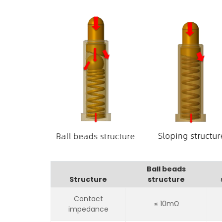
Ball beads
Structure
structure
Contact
≤ 10mΩ
impedance