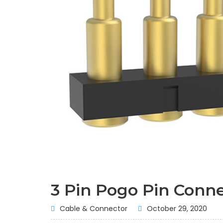
3 Pin Pogo Pin Conn
Cable & Connector
October 29, 2020