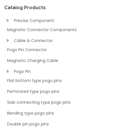
Catalog Products
Precise Component
Magnetic Connector Components
Cable & Connector
Pogo Pin Connector
Magnetic Charging Cable
Pogo Pin
Flat bottom type pogo pins
Perforated type pogo pins
Side connecting type pogo pins
Bending type pogo pins
Double pin pogo pins