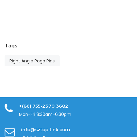
T
Ap
24
2
Tags
Right Angle Pogo Pins
+(86) 755-2370 3682
Mon-Fri 8:30am-6:30pm
info@sztop-link.com