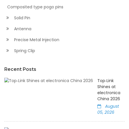
Composited type pogo pins
Solid Pin
Antenna
Precise Metal Injection
Spring Clip
Recent Posts
Top‑Link
Shines at
electronica
China 2026
August
05, 2026