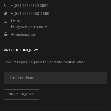
+(86) 755-2370 3682
+(86) 755-2960 4880
Email:
info@sztop-link.com
Globalsources
PRODUCT INQUIRY
Product Inquiry Request To Send Information Letter.
SEND INQUIRY