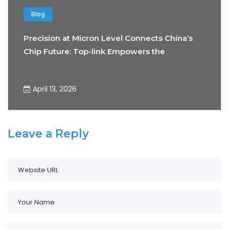
Blog
Precision at Micron Level Connects China’s
Chip Future: Top-link Empowers the
Development of Precision Testing
Technology
April 13, 2026
Leave a Reply