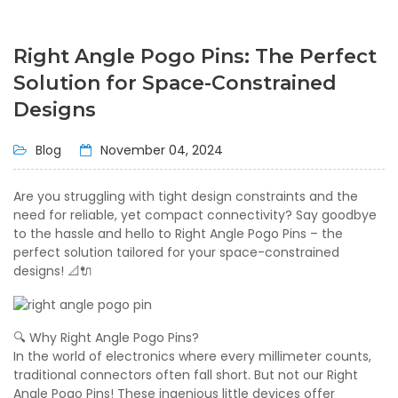
Right Angle Pogo Pins: The Perfect
Solution for Space-Constrained
Designs
Blog
November 04, 2024
Are you struggling with tight design constraints and the
need for reliable, yet compact connectivity? Say goodbye
to the hassle and hello to Right Angle Pogo Pins – the
perfect solution tailored for your space-constrained
designs! 📐🔌
🔍 Why Right Angle Pogo Pins?
In the world of electronics where every millimeter counts,
traditional connectors often fall short. But not our Right
Angle Pogo Pins! These ingenious little devices offer