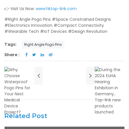
👉 Visit Us Now:
www.hktop-link.com
#Right Angle Pogo Pins #Space Constrained Designs
#Electronics Innovation #Compact Connectivity
#Wearable Tech #IoT Devices #Design Revolution
Tags:
Right Angle Pogo Pins
Share :
Related Post