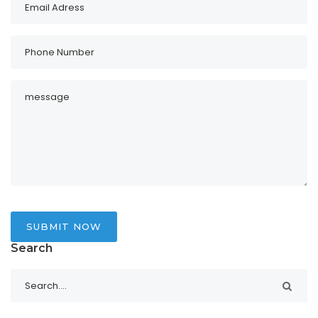
SUBMIT NOW
Search