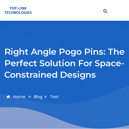
Right Angle Pogo Pins: The
Perfect Solution For Space-
Constrained Designs
Home
Blog
Text