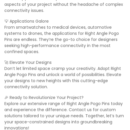
aspects of your project without the headache of complex
connectivity issues.
💡 Applications Galore
From smartwatches to medical devices, automotive
systems to drones, the applications for Right Angle Pogo
Pins are endless. They’re the go-to choice for designers
seeking high-performance connectivity in the most
confined spaces.
🚀 Elevate Your Designs
Don’t let limited space cramp your creativity. Adopt Right
Angle Pogo Pins and unlock a world of possibilities. Elevate
your designs to new heights with this cutting-edge
connectivity solution.
🎉 Ready to Revolutionize Your Project?
Explore our extensive range of Right Angle Pogo Pins today
and experience the difference. Contact us for custom
solutions tailored to your unique needs. Together, let’s turn
your space-constrained designs into groundbreaking
innovations!