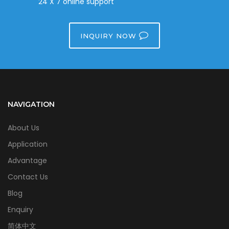
24 X 7 online support
INQUIRY NOW
NAVIGATION
About Us
Application
Advantage
Contact Us
Blog
Enquiry
简体中文