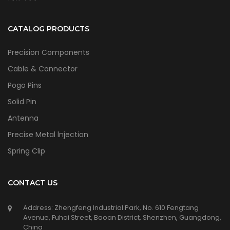
CATALOG PRODUCTS
Precision Components
Cable & Connector
Pogo Pins
Solid Pin
Antenna
Precise Metal lnjection
Spring Clip
CONTACT US
Address: Zhengfeng Industrial Park, No. 610 Fengtang
Avenue, Fuhai Street, Baoan District, Shenzhen, Guangdong,
China