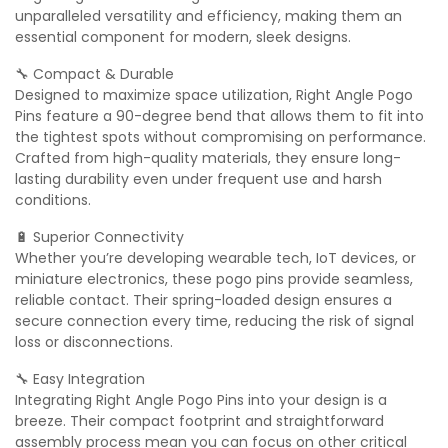
unparalleled versatility and efficiency, making them an
essential component for modern, sleek designs.
🔧 Compact & Durable
Designed to maximize space utilization, Right Angle Pogo
Pins feature a 90-degree bend that allows them to fit into
the tightest spots without compromising on performance.
Crafted from high-quality materials, they ensure long-
lasting durability even under frequent use and harsh
conditions.
🔋 Superior Connectivity
Whether you’re developing wearable tech, IoT devices, or
miniature electronics, these pogo pins provide seamless,
reliable contact. Their spring-loaded design ensures a
secure connection every time, reducing the risk of signal
loss or disconnections.
🔧 Easy Integration
Integrating Right Angle Pogo Pins into your design is a
breeze. Their compact footprint and straightforward
assembly process mean you can focus on other critical