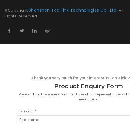
Shenzhen Top-link Technologies Co., Ltd.
©Copyright
All
Rights Reserved