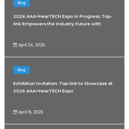
Blog
2026 AAA+HearTECH Expo in Progress: Top-
link Empowers the Industry Future with
Precision Connectivity Technology
April 24, 2026
Blog
Exhibition Invitation: Top-link to Showcase at
2026 AAA+HearTECH Expo
April 15, 2026