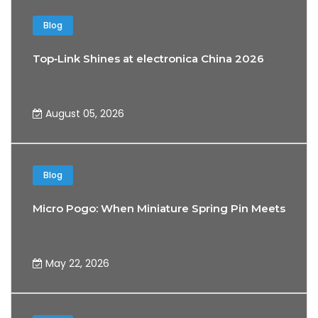
Blog
Top‑Link Shines at electronica China 2026
August 05, 2026
Blog
Micro Pogo: When Miniature Spring Pin Meets the 
May 22, 2026