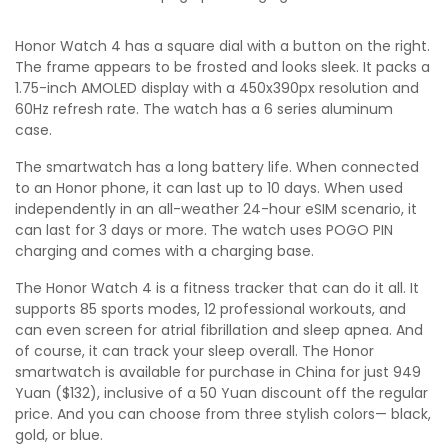
Honor Watch 4 has a square dial with a button on the right.
The frame appears to be frosted and looks sleek. It packs a
1.75-inch AMOLED display with a 450x390px resolution and
60Hz refresh rate. The watch has a 6 series aluminum
case.
The smartwatch has a long battery life. When connected
to an Honor phone, it can last up to 10 days. When used
independently in an all-weather 24-hour eSIM scenario, it
can last for 3 days or more. The watch uses POGO PIN
charging and comes with a charging base.
The Honor Watch 4 is a fitness tracker that can do it all. It
supports 85 sports modes, 12 professional workouts, and
can even screen for atrial fibrillation and sleep apnea. And
of course, it can track your sleep overall. The Honor
smartwatch is available for purchase in China for just 949
Yuan ($132), inclusive of a 50 Yuan discount off the regular
price. And you can choose from three stylish colors— black,
gold, or blue.