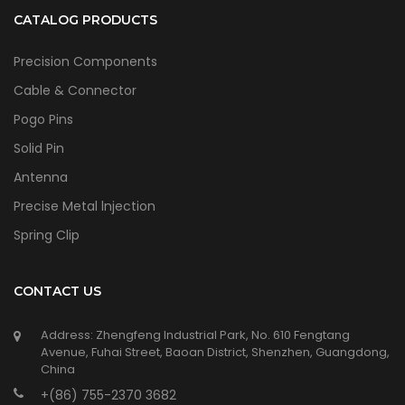
CATALOG PRODUCTS
Precision Components
Cable & Connector
Pogo Pins
Solid Pin
Antenna
Precise Metal lnjection
Spring Clip
CONTACT US
Address: Zhengfeng Industrial Park, No. 610 Fengtang
Avenue, Fuhai Street, Baoan District, Shenzhen, Guangdong,
China
+(86) 755-2370 3682