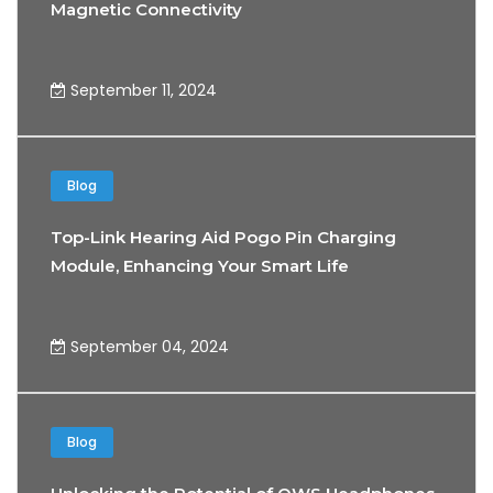
Magnetic Connectivity
September 11, 2024
Blog
Top-Link Hearing Aid Pogo Pin Charging
Module, Enhancing Your Smart Life
Experience
September 04, 2024
Blog