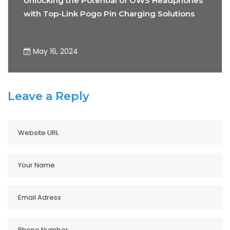
Unlocking the Potential of OWS Headphones
with Top-Link Pogo Pin Charging Solutions
May 16, 2024
Leave a Reply