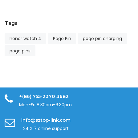
2
Tags
honor watch 4
Pogo Pin
pogo pin charging
pogo pins
+(86) 755-2370 3682
Mon-Fri 8:30am-6:30pm
info@sztop-link.com
24 X 7 online support