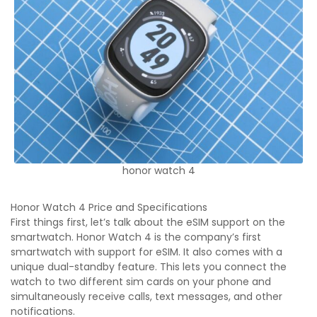
honor watch 4
Honor Watch 4 Price and Specifications
First things first, let’s talk about the eSIM support on the
smartwatch. Honor Watch 4 is the company’s first
smartwatch with support for eSIM. It also comes with a
unique dual-standby feature. This lets you connect the
watch to two different sim cards on your phone and
simultaneously receive calls, text messages, and other
notifications.