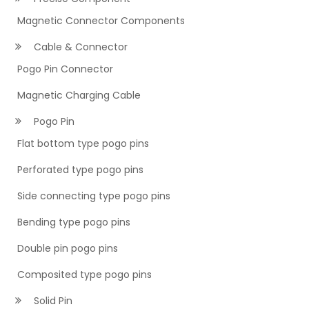
Magnetic Connector Components
Cable & Connector
Pogo Pin Connector
Magnetic Charging Cable
Pogo Pin
Flat bottom type pogo pins
Perforated type pogo pins
Side connecting type pogo pins
Bending type pogo pins
Double pin pogo pins
Composited type pogo pins
Solid Pin