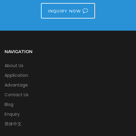
INQUIRY NOW
NAVIGATION
About Us
Application
Advantage
Contact Us
Blog
Enquiry
简体中文