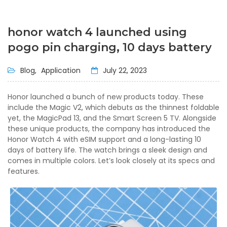
honor watch 4 launched using
pogo pin charging, 10 days battery
Blog,
Application
July 22, 2023
Honor launched a bunch of new products today. These
include the Magic V2, which debuts as the thinnest foldable
yet, the MagicPad 13, and the Smart Screen 5 TV. Alongside
these unique products, the company has introduced the
Honor Watch 4 with eSIM support and a long-lasting 10
days of battery life. The watch brings a sleek design and
comes in multiple colors. Let’s look closely at its specs and
features.