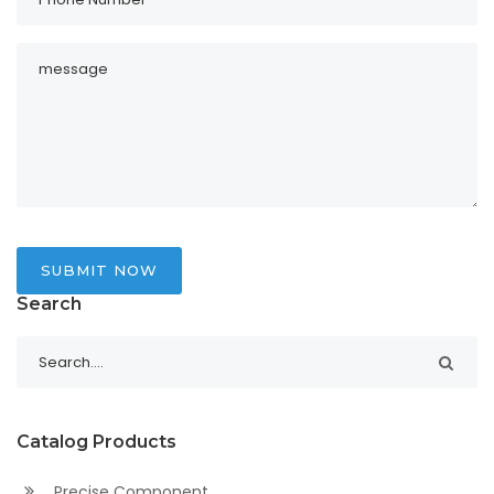
SUBMIT NOW
Search
Catalog Products
Precise Component