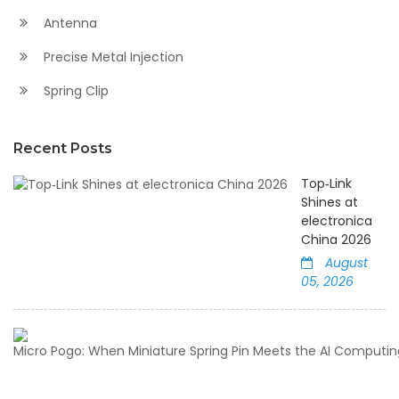
Antenna
Precise Metal Injection
Spring Clip
Recent Posts
Top‑Link
Shines at
electronica
China 2026
August
05, 2026