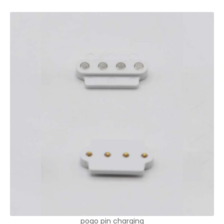
pogo pin charging