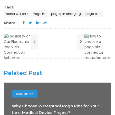
Tags:
honor watch 4
Pogo Pin
pogo pin charging
pogo pins
Share :
Related Post
Application
Why Choose Waterproof Pogo Pins for Your
Next Medical Device Project?