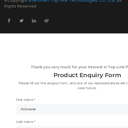
Shenzhen Top-link Technologies Co., Ltd.
©Copyright
All
Rights Reserved