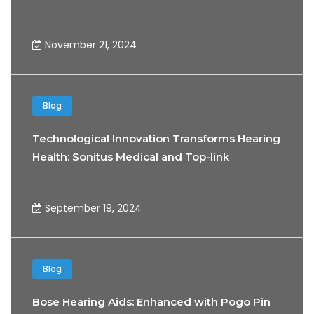
November 21, 2024
Blog
Technological Innovation Transforms Hearing
Health: Sonitus Medical and Top-link
Partnership
September 19, 2024
Blog
Bose Hearing Aids: Enhanced with Pogo Pin