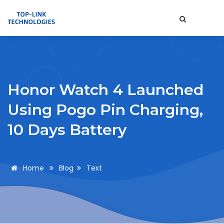
Honor Watch 4 Launched
Using Pogo Pin Charging,
10 Days Battery
Home
Blog
Text