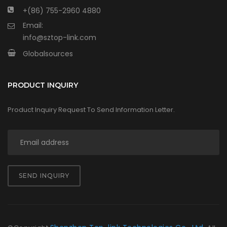
+(86) 755-2960 4880
Email:
info@sztop-link.com
Globalsources
PRODUCT INQUIRY
Product Inquiry Request To Send Information Letter.
SEND INQUIRY