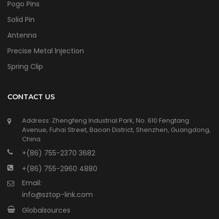
Pogo Pins
Solid Pin
Antenna
Precise Metal lnjection
Spring Clip
CONTACT US
Address: Zhengfeng Industrial Park, No. 610 Fengtang
Avenue, Fuhai Street, Baoan District, Shenzhen, Guangdong,
China
+(86) 755-2370 3682
+(86) 755-2960 4880
Email:
info@sztop-link.com
Globalsources