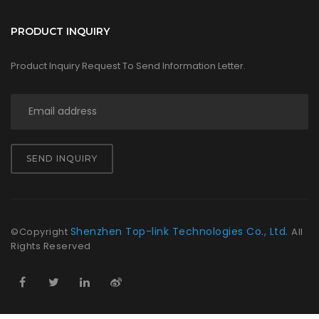
PRODUCT INQUIRY
Product Inquiry Request To Send Information Letter.
SEND INQUIRY
Shenzhen Top-link Technologies Co., Ltd.
©Copyright
All
Rights Reserved