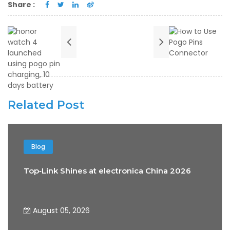
Share :
Related Post
Blog
Top‑Link Shines at electronica China 2026
August 05, 2026