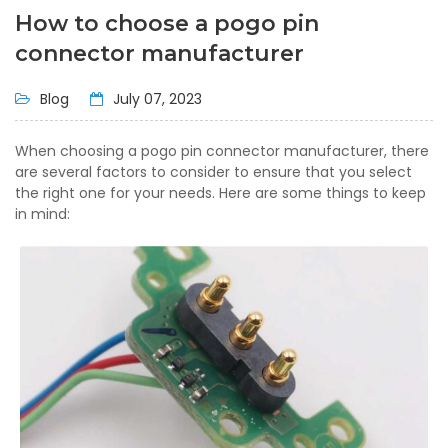
How to choose a pogo pin
connector manufacturer
Blog
July 07, 2023
When choosing a pogo pin connector manufacturer, there
are several factors to consider to ensure that you select
the right one for your needs. Here are some things to keep
in mind: