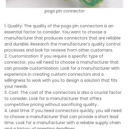
pogo pin connector
1. Quality: The quality of the pogo pin connectors is an
essential factor to consider. You want to choose a
manufacturer that produces connectors that are reliable
and durable. Research the manufacturer’s quality control
processes and look for reviews from other customers.
2. Customization: If you require a specific type of
connector, you will need to choose a manufacturer that
can provide customization. Look for a manufacturer with
experience in creating custom connectors and a
willingness to work with you to design a solution that fits
your needs.
3. Cost: The cost of the connectors is also a crucial factor
to consider. Look for a manufacturer that offers
competitive pricing without sacrificing quality.
4. Lead time: If you need connectors quickly, you will need
to choose a manufacturer that can provide a short lead
time. Look for a manufacturer with a reliable supply chain
and a history of meeting deadlines.