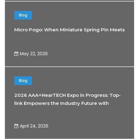
Blog
Micro Pogo: When Miniature Spring Pin Meets the 
May 22, 2026
Blog
2026 AAA+HearTECH Expo in Progress: Top-
link Empowers the Industry Future with
Precision Connectivity Technology
April 24, 2026