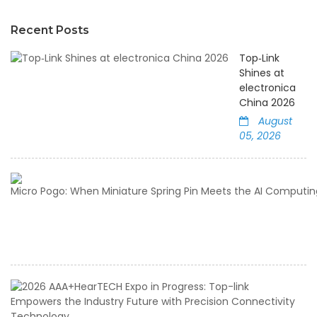
Recent Posts
Top‑Link
Shines at
electronica
China 2026
August
05, 2026
2
A
E