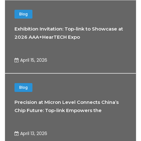
Blog
Exhibition Invitation: Top-link to Showcase at
2026 AAA+HearTECH Expo
April 15, 2026
Blog
Precision at Micron Level Connects China’s
Chip Future: Top-link Empowers the
Development of Precision Testing
Technology
April 13, 2026