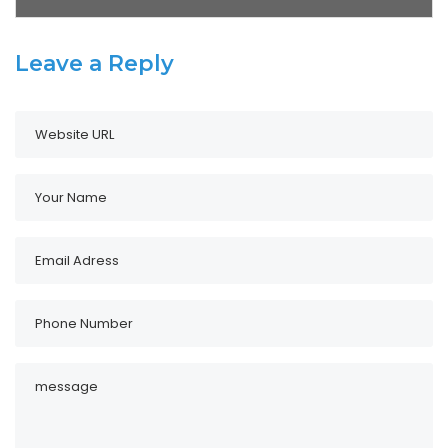
Leave a Reply