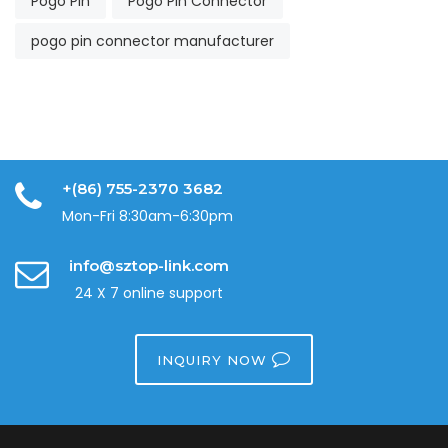
Pogo Pin
Pogo Pin Connector
pogo pin connector manufacturer
+(86) 755-2370 3682
Mon-Fri 8:30am-6:30pm
info@sztop-link.com
24 X 7 online support
INQUIRY NOW