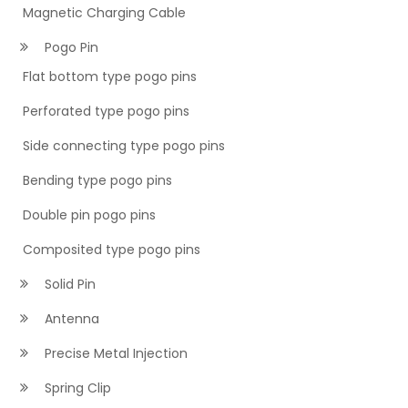
Magnetic Charging Cable
Pogo Pin
Flat bottom type pogo pins
Perforated type pogo pins
Side connecting type pogo pins
Bending type pogo pins
Double pin pogo pins
Composited type pogo pins
Solid Pin
Antenna
Precise Metal Injection
Spring Clip