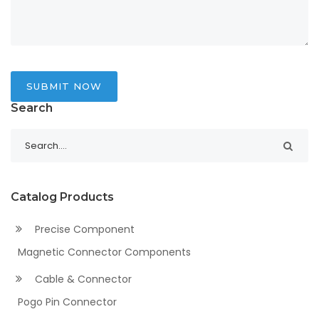
SUBMIT NOW
Search
Catalog Products
Precise Component
Magnetic Connector Components
Cable & Connector
Pogo Pin Connector