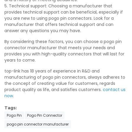
5. Technical support: Choosing a manufacturer that
provides technical support can be beneficial, especially if
you are new to using pogo pin connectors. Look for a
manufacturer that offers technical support and can
answer any questions you may have.
By considering these factors, you can choose a pogo pin
connector manufacturer that meets your needs and
provides you with high-quality connectors that will last for
years to come.
top-link has 18 years of experience in R&D and
manufacturing of pogo pin connectors, always adheres to
the concept of creating value for customers, regards
product quality as life, and satisfies customers.
contact us
now
.
Tags:
Pogo Pin
Pogo Pin Connector
pogo pin connector manufacturer