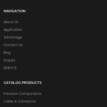
NAVIGATION
About Us
Application
Advantage
Contact Us
Blog
Enquiry
简体中文
CATALOG PRODUCTS
Precision Components
Cable & Connector