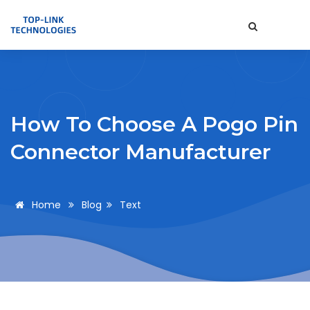
How To Choose A Pogo Pin
Connector Manufacturer
Home
Blog
Text