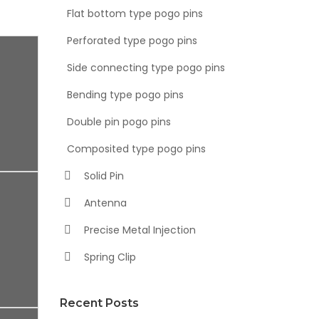
Flat bottom type pogo pins
Perforated type pogo pins
Side connecting type pogo pins
Bending type pogo pins
Double pin pogo pins
Composited type pogo pins
Solid Pin
Antenna
Precise Metal Injection
Spring Clip
Recent Posts