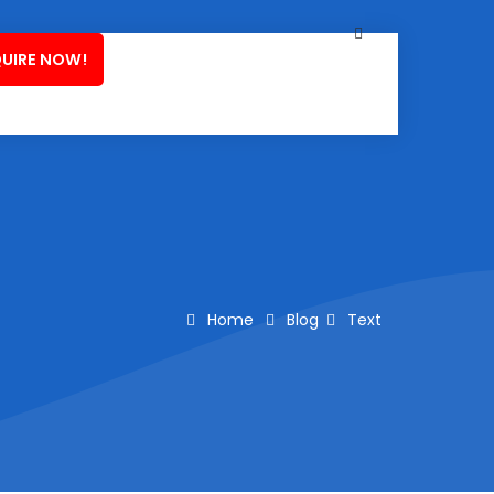
UIRE NOW!
Home
Blog
Text