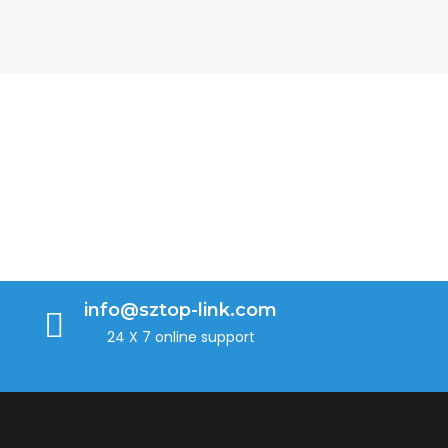
info@sztop-link.com
24 X 7 online support