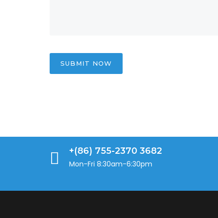
SUBMIT NOW
+(86) 755-2370 3682
Mon-Fri 8:30am-6:30pm