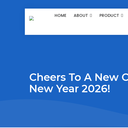
HOME
ABOUT
PRODUCT
Cheers To A New 
New Year 2026!