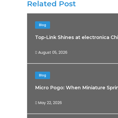
Related Post
Blog
Top‑Link Shines at electronica Ch
August 05, 2026
Blog
Micro Pogo: When Miniature Spri
May 22, 2026