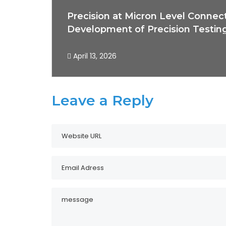
Precision at Micron Level Connec
Development of Precision Testin
April 13, 2026
Leave a Reply