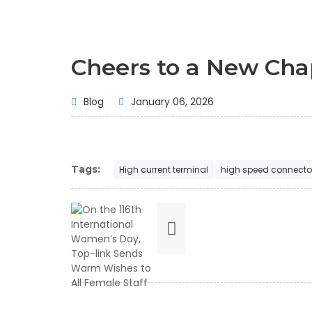
Cheers to a New Cha
Blog
January 06, 2026
Tags:
High current terminal
high speed connecto