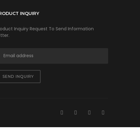
RODUCT INQUIRY
roduct Inquiry Request To Send Information
tter.
SEND INQUIRY