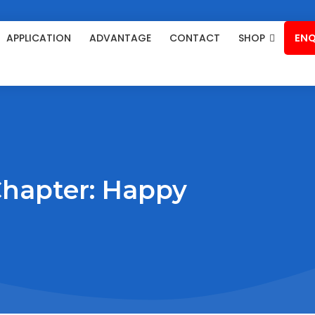
APPLICATION
ADVANTAGE
CONTACT
SHOP
ENQ
Chapter: Happy