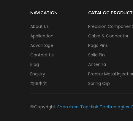
NAVIGATION
CATALOG PRODUCT
About Us
Precision Componen
Application
Cable & Connector
Advantage
Pogo Pins
Contact Us
Solid Pin
Blog
Antenna
Enquiry
Precise Metal lnjectio
简体中文
Spring Clip
©Copyright
Shenzhen Top-link Technologies C