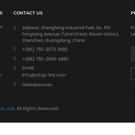
S
CONTACT US
P
ts
Address: Zhengfeng Industrial Park, No. 610
P
Fengtang Avenue, Fuhai Street, Baoan District,
Le
Shenzhen, Guangdong, China
+(86) 755-2370 3682
+(86) 755-2960 4880
Email:
n
info@sztop-link.com
Globalsources
o., Ltd.
All Rights Reserved