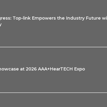
ess: Top-link Empowers the Industry Future wi
y
to Showcase at 2026 AAA+HearTECH Expo