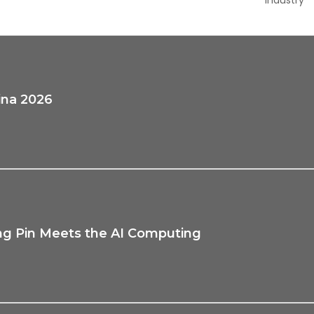
ina 2026
ng Pin Meets the AI Computing