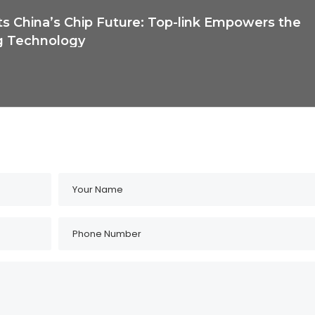
ts China’s Chip Future: Top-link Empowers the
g Technology