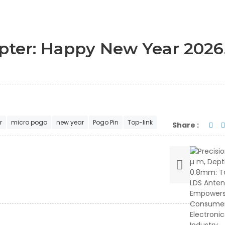
pter: Happy New Year 2026
r
micro pogo
new year
Pogo Pin
Top-link
Share :