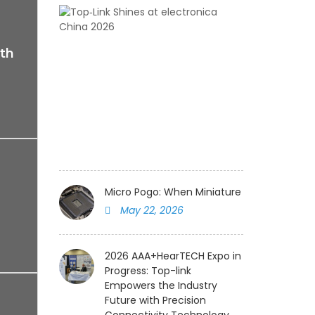
Top‑Link
Shines
at
th
electronica
China
2026
August
05,
2026
Micro Pogo: When Miniature Spring Pin Me
May 22, 2026
2026 AAA+HearTECH Expo in
Progress: Top-link
Empowers the Industry
Future with Precision