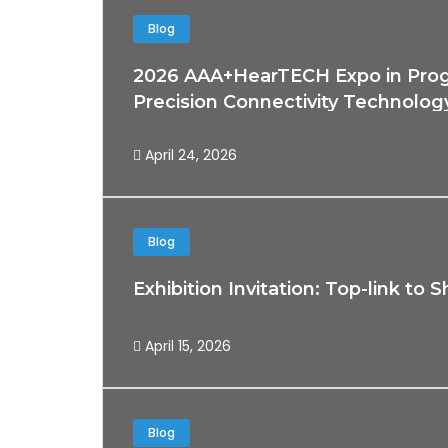
Blog
2026 AAA+HearTECH Expo in Progr
Precision Connectivity Technolog
April 24, 2026
Blog
Exhibition Invitation: Top-link 
April 15, 2026
Blog