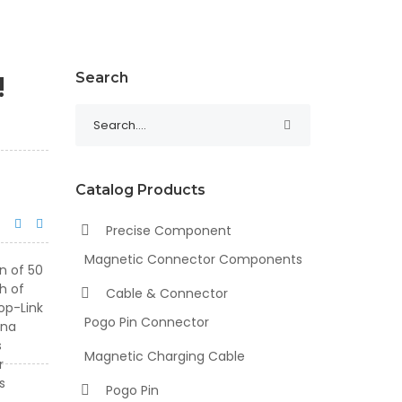
!
Search
Catalog Products
Precise Component
Magnetic Connector Components
Cable & Connector
Pogo Pin Connector
Magnetic Charging Cable
Pogo Pin