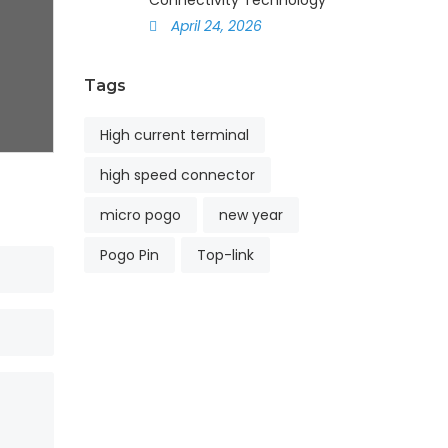
Connectivity Technology
April 24, 2026
Tags
High current terminal
high speed connector
micro pogo
new year
Pogo Pin
Top-link